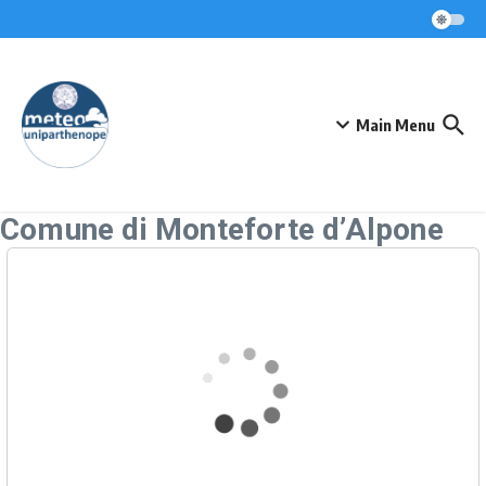
Skip to content
Main Menu
Comune di Monteforte d’Alpone