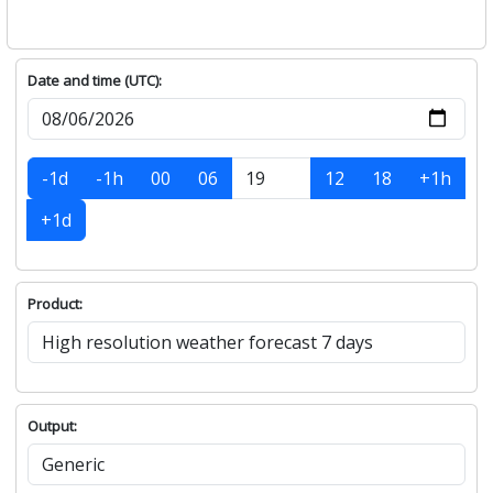
Date and time (UTC):
-1d
-1h
00
06
12
18
+1h
+1d
Product:
Output: