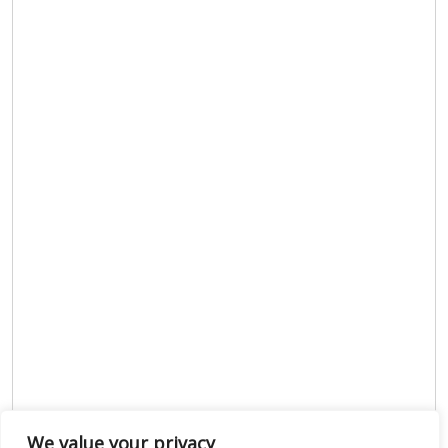
We value your privacy