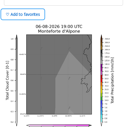
♡ Add to favorites