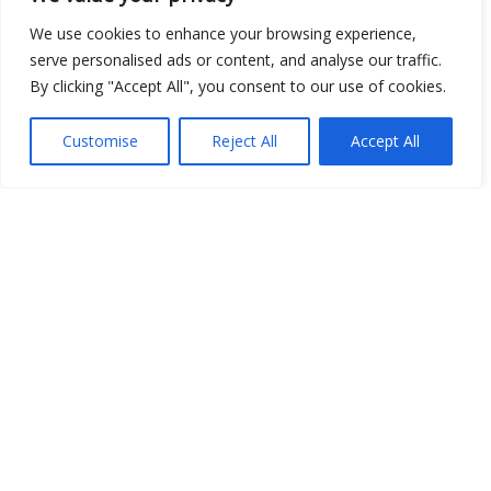
Show map
We use cookies to enhance your browsing experience,
serve personalised ads or content, and analyse our traffic.
By clicking "Accept All", you consent to our use of cookies.
Open Data
Customise
Reject All
Accept All
Place
Image
JSON
csv
OPeNDAP (History)
OPeNDAP (Archive)
WMS (History)
WMS (Archive)