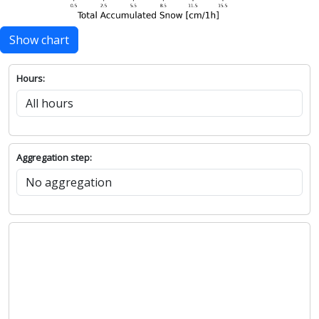
Show chart
Hours:
Aggregation step: