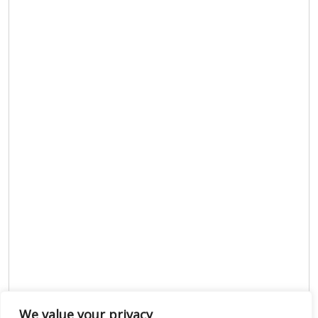
We value your privacy