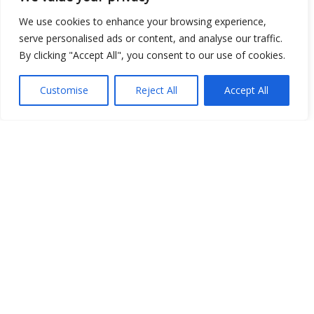
We use cookies to enhance your browsing experience,
serve personalised ads or content, and analyse our traffic.
Show map
By clicking "Accept All", you consent to our use of cookies.
Customise
Reject All
Accept All
Open Data
Place
Image
JSON
csv
OPeNDAP (History)
OPeNDAP (Archive)
WMS (History)