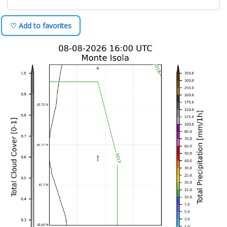
♡ Add to favorites