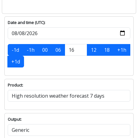
Date and time (UTC):
-1d
-1h
00
06
12
18
+1h
+1d
Product:
Output: