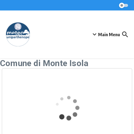
Skip to content
Main Menu
Comune di Monte Isola