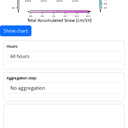
Show chart
Hours:
Aggregation step: