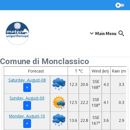
Skip to content
Main Menu
Comune di Monclassico
Forecast
T °C
Wind (kn)
Rain (mm
Saturday, August-08
SSE
12.3
20.6
4.3
3.3
168°
+
Sunday, August-09
SSE
12.5
22.2
4.1
0.3
158°
+
Monday, August-10
SSE
13.6
22.8
3.6
2.9
167°
+