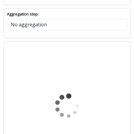
Aggregation step: