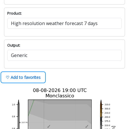
Product:
Output:
♡ Add to favorites