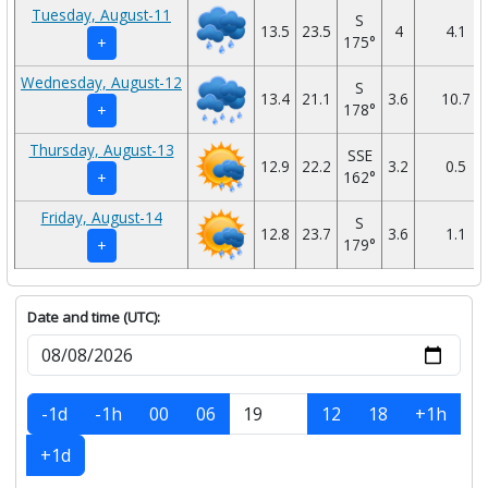
Tuesday, August-11
S
13.5
23.5
4
4.1
175°
+
Wednesday, August-12
S
13.4
21.1
3.6
10.7
178°
+
Thursday, August-13
SSE
12.9
22.2
3.2
0.5
162°
+
Friday, August-14
S
12.8
23.7
3.6
1.1
179°
+
Date and time (UTC):
-1d
-1h
00
06
12
18
+1h
+1d