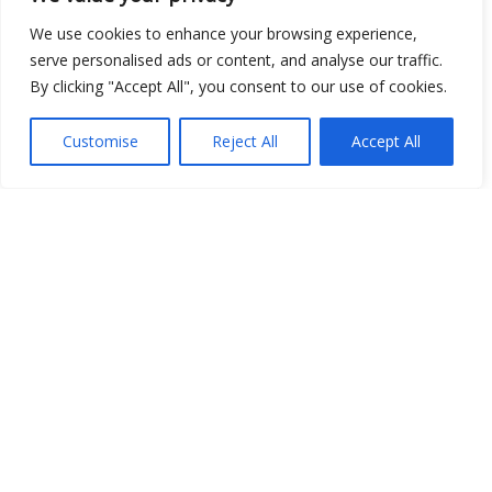
We use cookies to enhance your browsing experience,
serve personalised ads or content, and analyse our traffic.
By clicking "Accept All", you consent to our use of cookies.
Customise
Reject All
Accept All
Show map
Open Data
Place