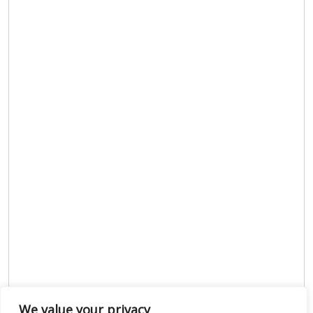
We value your privacy