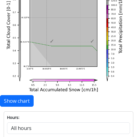
Show chart
Hours: