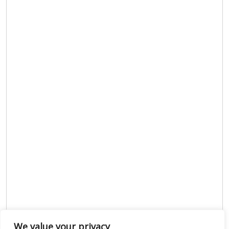
We value your privacy