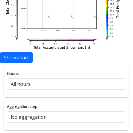
Show chart
Hours:
Aggregation step: