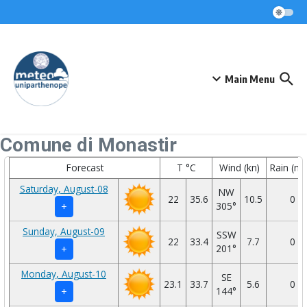
Skip to content
Main Menu
Comune di Monastir
Forecast
T °C
Wind (kn)
Rain (m
Saturday, August-08
NW
22
35.6
10.5
0
305°
+
Sunday, August-09
SSW
22
33.4
7.7
0
201°
+
Monday, August-10
SE
23.1
33.7
5.6
0
144°
+