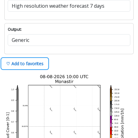
Output:
♡ Add to favorites