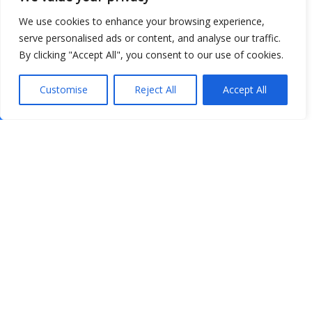
We use cookies to enhance your browsing experience,
serve personalised ads or content, and analyse our traffic.
By clicking "Accept All", you consent to our use of cookies.
Customise
Reject All
Accept All
Show map
Open Data
Place
Image
JSON
csv