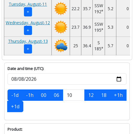
Tuesday, August-11
SSW
22.2
35.7
5.2
0
192°
+
Wednesday, August-12
SSW
23.7
36.9
5.3
0
195°
+
Thursday, August-13
S
25
36.4
5.7
0
185°
+
Date and time (UTC):
-1d
-1h
00
06
12
18
+1h
+1d
Product: