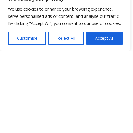
We use cookies to enhance your browsing experience,
serve personalised ads or content, and analyse our traffic.
Open Data
By clicking "Accept All", you consent to our use of cookies.
Place
Customise
Reject All
Accept All
Image
JSON
csv
OPeNDAP (History)
OPeNDAP (Archive)
WMS (History)
WMS (Archive)