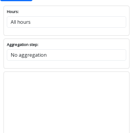
Hours:
Aggregation step: