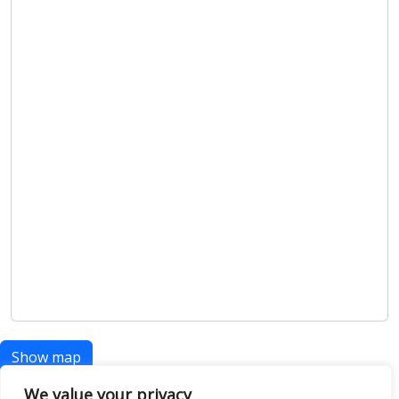
Show map
We value your privacy