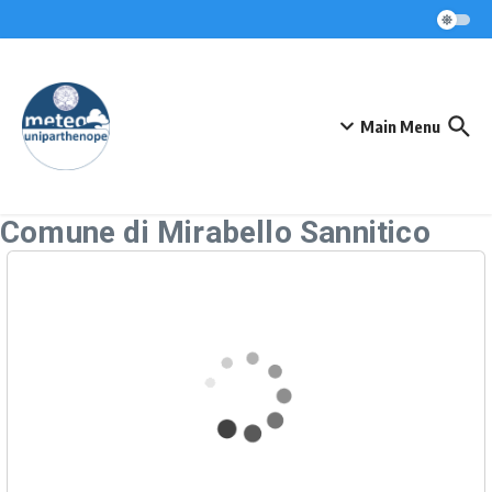
Skip to content
Main Menu
Comune di Mirabello Sannitico