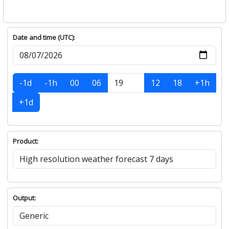
Date and time (UTC):
-1d
-1h
00
06
12
18
+1h
+1d
Product:
Output: