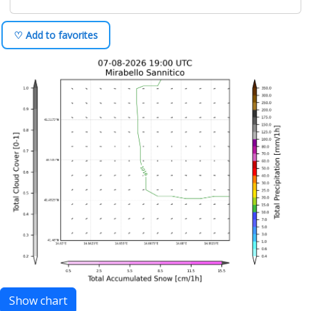
♡ Add to favorites
Show chart