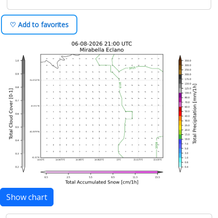
♡ Add to favorites
Show chart