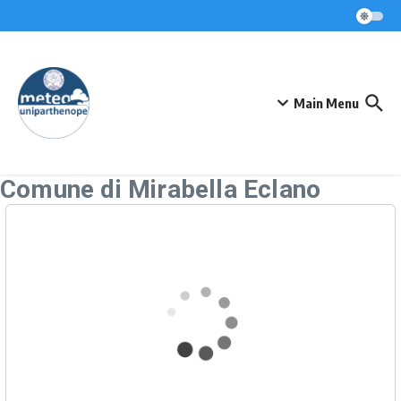
Skip to content
Main Menu
Comune di Mirabella Eclano