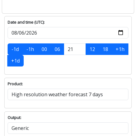
Date and time (UTC):
-1d
-1h
00
06
12
18
+1h
+1d
Product:
Output: