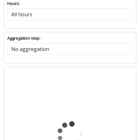
Hours:
Aggregation step: