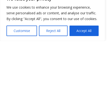
Open Data
We use cookies to enhance your browsing experience,
serve personalised ads or content, and analyse our traffic.
Place
By clicking "Accept All", you consent to our use of cookies.
Image
Customise
Reject All
Accept All
JSON
csv
OPeNDAP (History)
OPeNDAP (Archive)
WMS (History)
WMS (Archive)