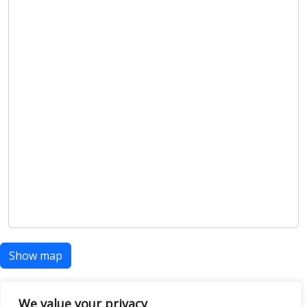
Show map
We value your privacy