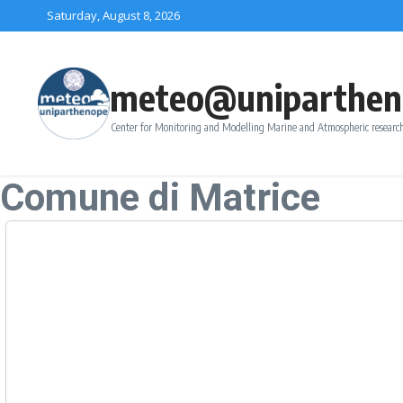
Skip to content
Saturday, August 8, 2026
meteo@uniparthen
Center for Monitoring and Modelling Marine and Atmospheric research
Comune di Matrice