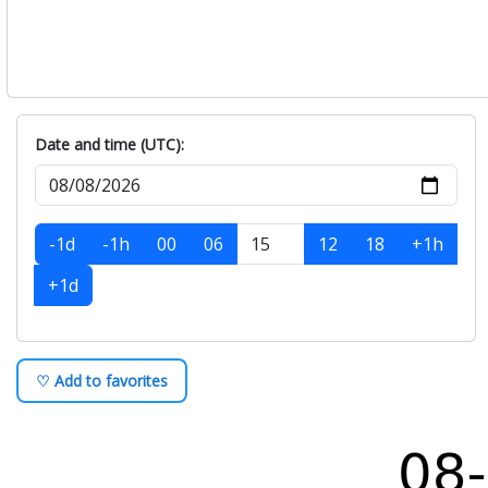
Date and time (UTC):
-1d
-1h
00
06
12
18
+1h
+1d
♡ Add to favorites