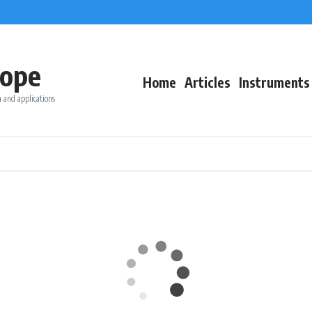
ope
Home
Articles
Instruments
 and applications