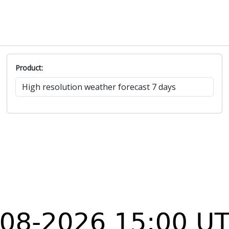
Product: