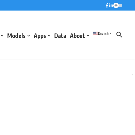
English
Models
Apps
Data
About
▼