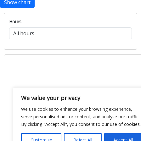
Show chart
Hours:
We value your privacy
We use cookies to enhance your browsing experience,
serve personalised ads or content, and analyse our traffic.
By clicking "Accept All", you consent to our use of cookies.
Customise
Reject All
Accept All