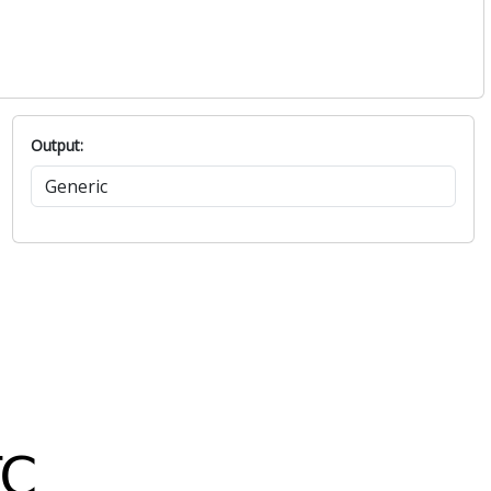
Output: