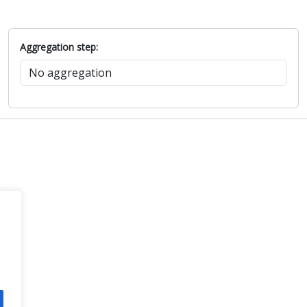
Aggregation step: