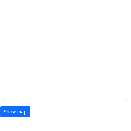
Show map