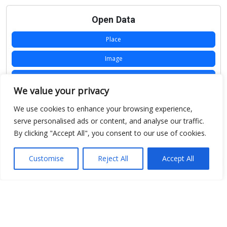
Open Data
Place
Image
JSON
We value your privacy
csv
We use cookies to enhance your browsing experience,
OPeNDAP (History)
serve personalised ads or content, and analyse our traffic.
By clicking "Accept All", you consent to our use of cookies.
OPeNDAP (Archive)
WMS (History)
Customise
Reject All
Accept All
WMS (Archive)