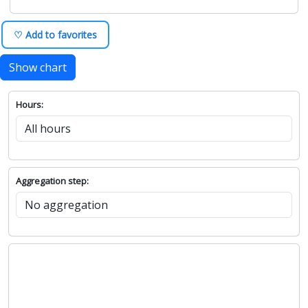
♡ Add to favorites
Show chart
Hours:
Aggregation step: