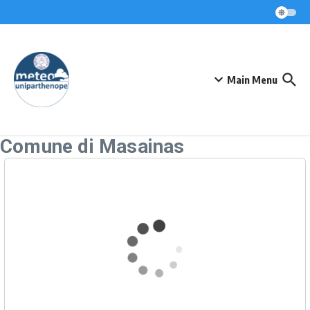
Skip to content
Main Menu
Comune di Masainas