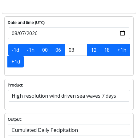
Date and time (UTC):
-1d
-1h
00
06
12
18
+1h
+1d
Product:
Output: