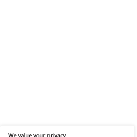
We value your privacy