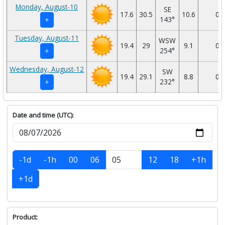
Monday, August-10
SE
17.6
30.5
10.6
0
143°
+
Tuesday, August-11
WSW
19.4
29
9.1
0
254°
+
Wednesday, August-12
SW
19.4
29.1
8.8
0
232°
+
Date and time (UTC):
-1d
-1h
00
06
12
18
+1h
+1d
Product: