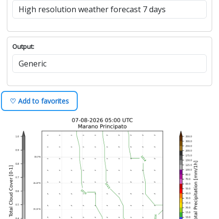
Output:
♡ Add to favorites