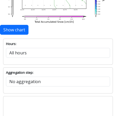
Show chart
Hours:
Aggregation step: