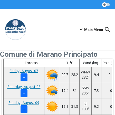
Skip to content
Main Menu
Comune di Marano Principato
Forecast
T °C
Wind (kn)
Rain (
Friday, August-07
WNW
20.7
28.2
9.4
0.1
282°
+
Saturday, August-08
SSW
19.4
31
7.3
0
206°
+
Sunday, August-09
SE
19.1
31.3
9.2
0
139°
+