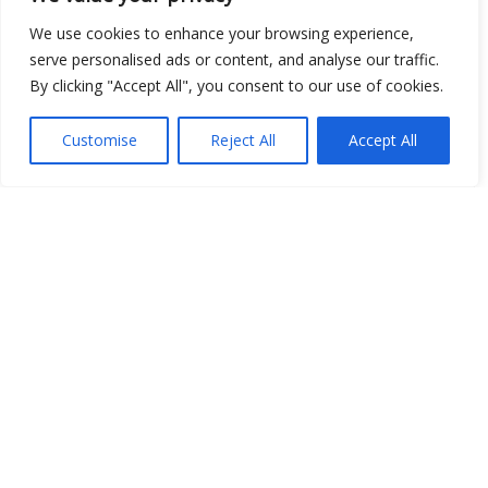
We use cookies to enhance your browsing experience,
serve personalised ads or content, and analyse our traffic.
By clicking "Accept All", you consent to our use of cookies.
Show map
Customise
Reject All
Accept All
Open Data
Place
Image
JSON
csv
OPeNDAP (History)
OPeNDAP (Archive)