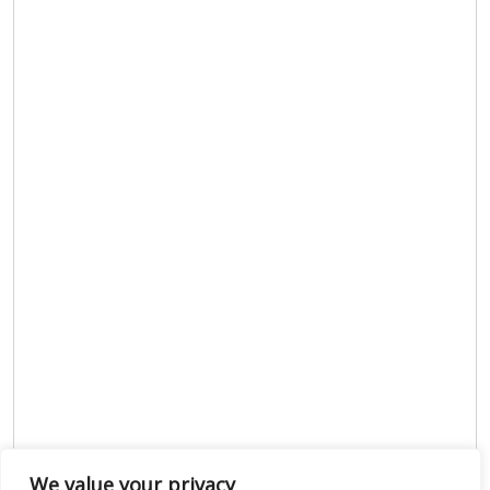
We value your privacy