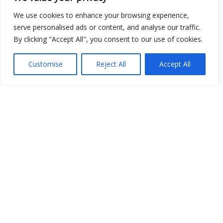
We use cookies to enhance your browsing experience,
serve personalised ads or content, and analyse our traffic.
By clicking "Accept All", you consent to our use of cookies.
Show map
Customise
Reject All
Accept All
Open Data
Place
Image
JSON
csv
OPeNDAP (History)
OPeNDAP (Archive)