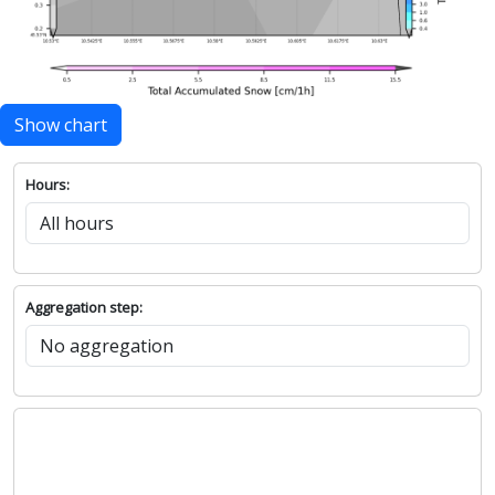
Show chart
Hours:
Aggregation step: