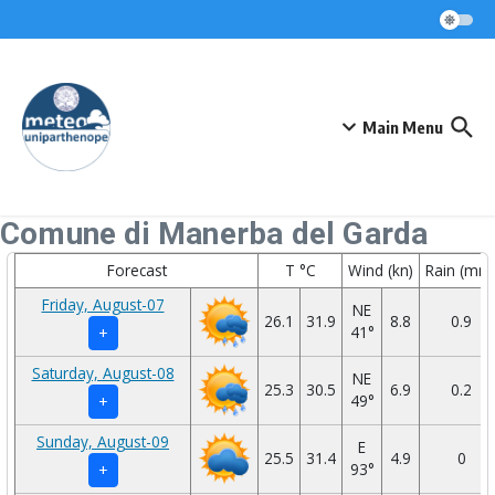
Skip to content
Main Menu
Comune di Manerba del Garda
Forecast
T °C
Wind (kn)
Rain (mm
Friday, August-07
NE
26.1
31.9
8.8
0.9
41°
+
Saturday, August-08
NE
25.3
30.5
6.9
0.2
49°
+
Sunday, August-09
E
25.5
31.4
4.9
0
93°
+