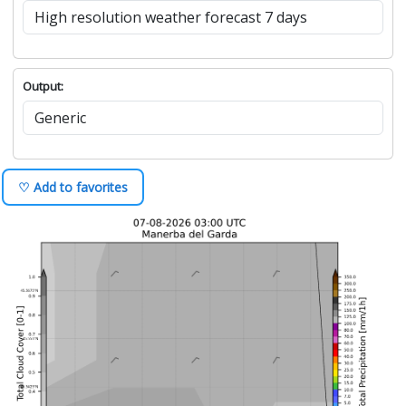
Output:
♡ Add to favorites