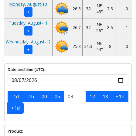
Monday, August-10
NE
26.3
32
7.3
0
48°
+
Tuesday, August-11
NE
26.7
32
8.6
1
56°
+
Wednesday, August-12
NE
25.8
31.3
8
0
43°
+
Date and time (UTC):
-1d
-1h
00
06
12
18
+1h
+1d
Product: