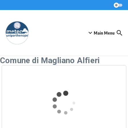
Skip to content
Main Menu
Comune di Magliano Alfieri