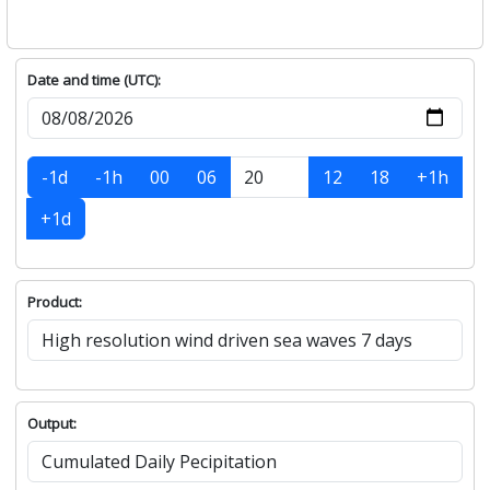
Date and time (UTC):
-1d
-1h
00
06
12
18
+1h
+1d
Product:
Output: