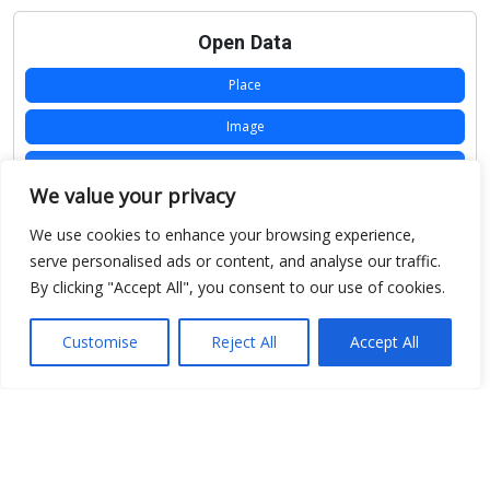
Open Data
Place
Image
JSON
We value your privacy
csv
We use cookies to enhance your browsing experience,
OPeNDAP (History)
serve personalised ads or content, and analyse our traffic.
By clicking "Accept All", you consent to our use of cookies.
OPeNDAP (Archive)
WMS (History)
Customise
Reject All
Accept All
WMS (Archive)