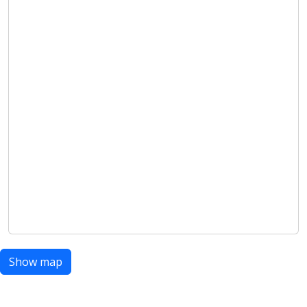
Show map