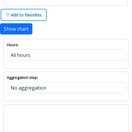
♡ Add to favorites
Show chart
Hours:
Aggregation step: