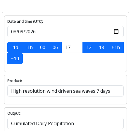
Date and time (UTC):
-1d
-1h
00
06
12
18
+1h
+1d
Product:
Output: