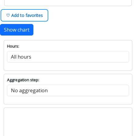
♡ Add to favorites
Show chart
Hours:
Aggregation step: