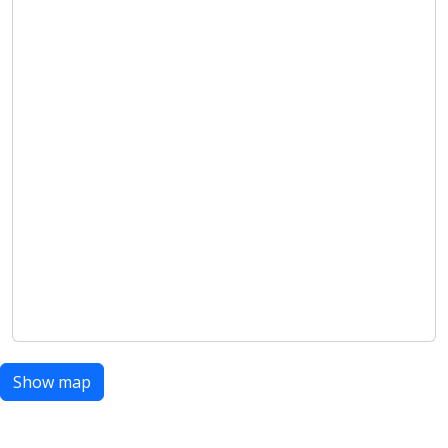
Show map