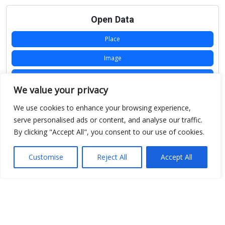
Open Data
Place
Image
JSON
We value your privacy
csv
We use cookies to enhance your browsing experience,
OPeNDAP (History)
serve personalised ads or content, and analyse our traffic.
By clicking "Accept All", you consent to our use of cookies.
OPeNDAP (Archive)
WMS (History)
Customise
Reject All
Accept All
WMS (Archive)