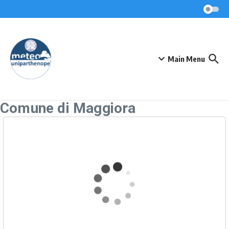
Skip to content
Main Menu
Comune di Maggiora