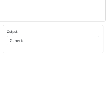
Output: