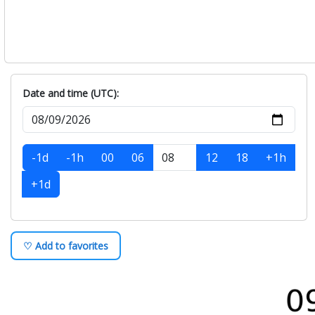
Date and time (UTC):
-1d
-1h
00
06
12
18
+1h
+1d
♡ Add to favorites