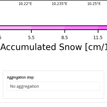
Aggregation step: