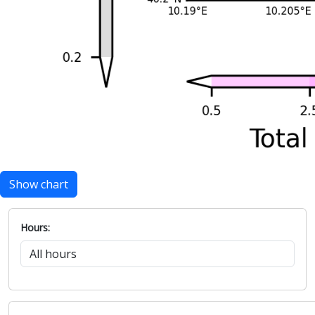
Show chart
Hours: