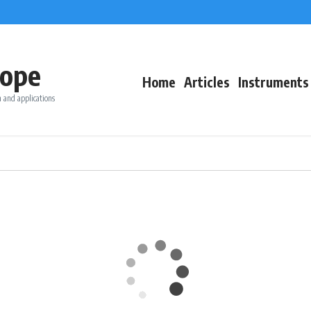
ope
Home
Articles
Instruments
 and applications