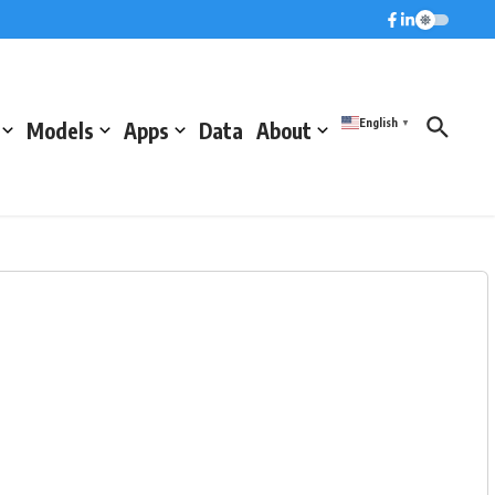
English
Models
Apps
Data
About
▼