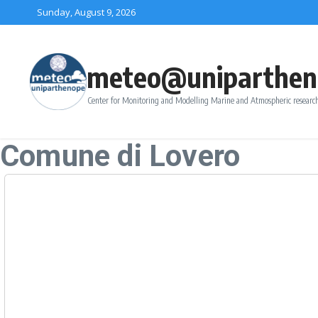
Skip to content
Sunday, August 9, 2026
meteo@uniparthen
Center for Monitoring and Modelling Marine and Atmospheric research
Comune di Lovero