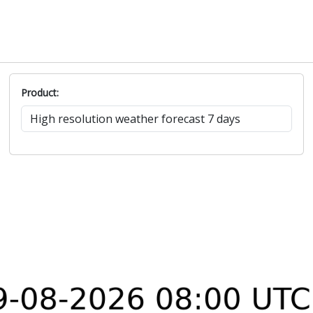
Product: