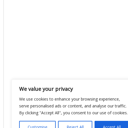
We value your privacy
We use cookies to enhance your browsing experience,
serve personalised ads or content, and analyse our traffic.
By clicking "Accept All", you consent to our use of cookies.
Customise
Reject All
Accept All