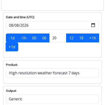
Date and time (UTC):
-1d
-1h
00
06
12
18
+1h
+1d
Product:
Output: