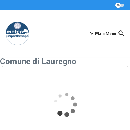
Skip to content
Main Menu
Comune di Lauregno