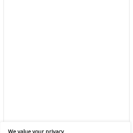
We value your privacy