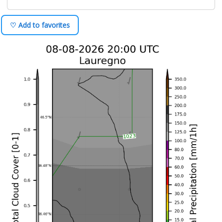
♡ Add to favorites