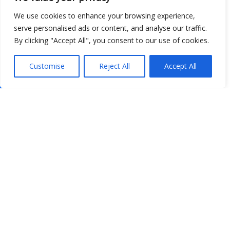
We use cookies to enhance your browsing experience,
serve personalised ads or content, and analyse our traffic.
By clicking "Accept All", you consent to our use of cookies.
Customise
Reject All
Accept All
Show map
Open Data
Place
Image
JSON
csv