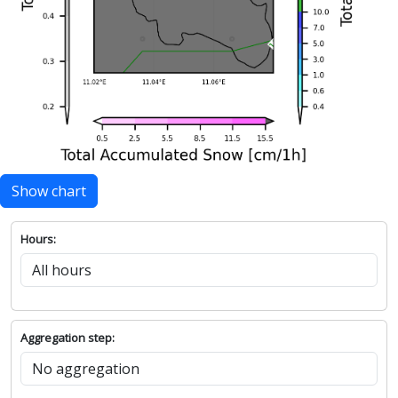
Show chart
Hours:
Aggregation step: