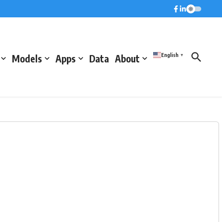
English
Models
Apps
Data
About
▼