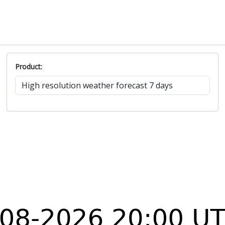
Product: