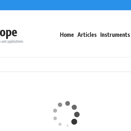
ope
Home
Articles
Instruments
 and applications