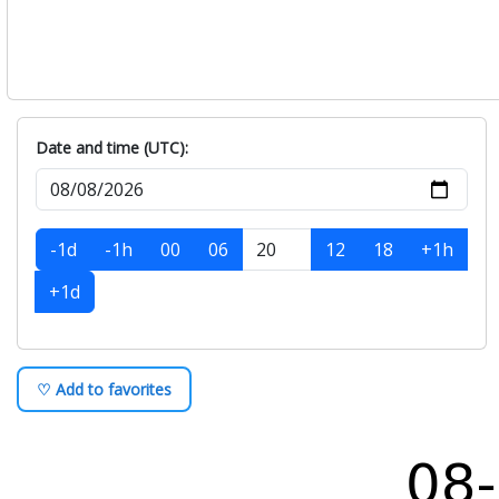
Date and time (UTC):
-1d
-1h
00
06
12
18
+1h
+1d
♡ Add to favorites