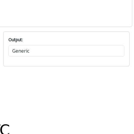
Output: