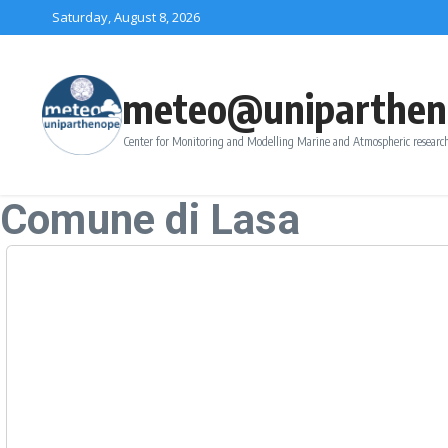
Skip to content
Saturday, August 8, 2026
meteo@uniparthen
Center for Monitoring and Modelling Marine and Atmospheric research
Comune di Lasa