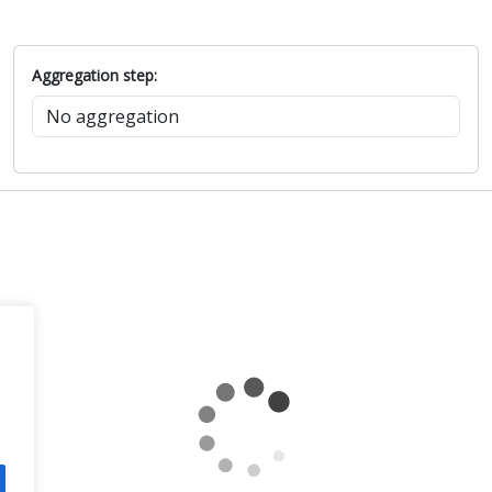
Aggregation step: