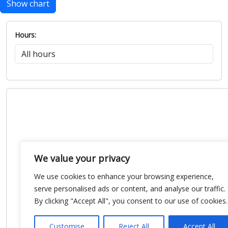
Show chart
Hours:
We value your privacy
We use cookies to enhance your browsing experience,
serve personalised ads or content, and analyse our traffic.
By clicking "Accept All", you consent to our use of cookies.
Customise
Reject All
Accept All