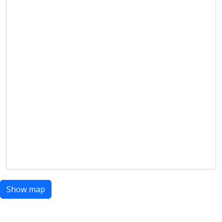
Show map