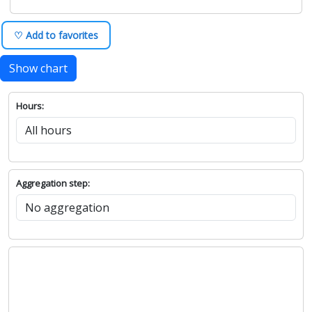
♡ Add to favorites
Show chart
Hours:
Aggregation step: