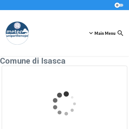
Skip to content
Main Menu
Comune di Isasca