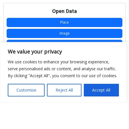
Open Data
Place
Image
JSON
We value your privacy
csv
We use cookies to enhance your browsing experience,
OPeNDAP (History)
serve personalised ads or content, and analyse our traffic.
By clicking "Accept All", you consent to our use of cookies.
OPeNDAP (Archive)
WMS (History)
Customise
Reject All
Accept All
WMS (Archive)