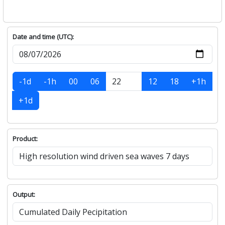
Date and time (UTC):
-1d
-1h
00
06
12
18
+1h
+1d
Product:
Output: