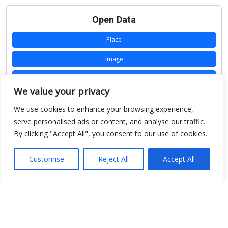
Open Data
Place
Image
JSON
We value your privacy
csv
We use cookies to enhance your browsing experience,
OPeNDAP (History)
serve personalised ads or content, and analyse our traffic.
By clicking "Accept All", you consent to our use of cookies.
OPeNDAP (Archive)
WMS (History)
Customise
Reject All
Accept All
WMS (Archive)