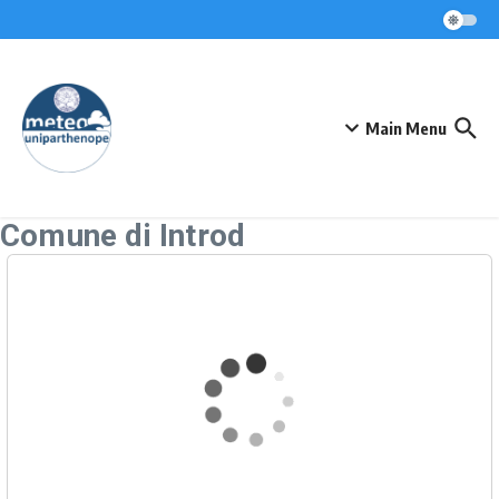
Skip to content
Main Menu
Comune di Introd