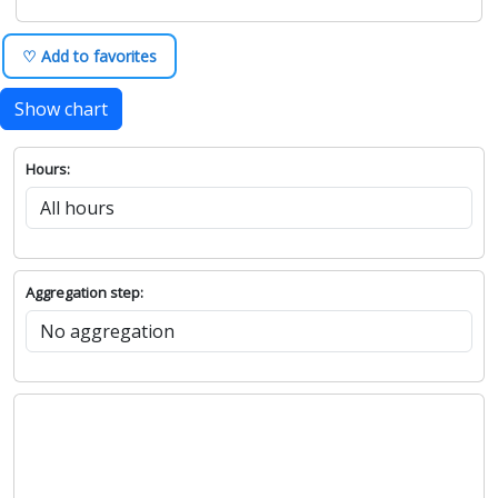
♡ Add to favorites
Show chart
Hours:
Aggregation step: