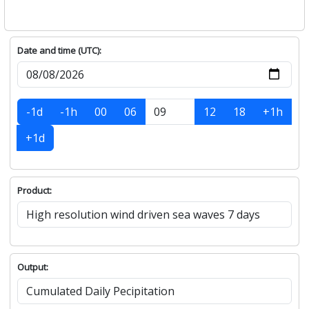
Date and time (UTC):
-1d
-1h
00
06
12
18
+1h
+1d
Product:
Output: