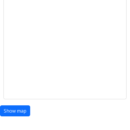
Show map