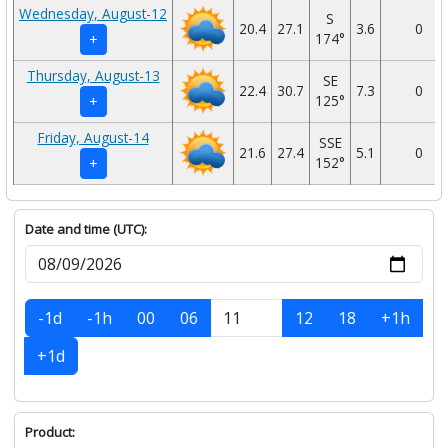
Wednesday, August-12
S
20.4
27.1
3.6
0
174°
+
Thursday, August-13
SE
22.4
30.7
7.3
0
125°
+
Friday, August-14
SSE
21.6
27.4
5.1
0
152°
+
Date and time (UTC):
-1d
-1h
00
06
12
18
+1h
+1d
Product: