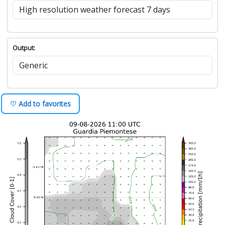
Output:
♡ Add to favorites