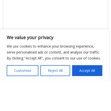
We value your privacy
We use cookies to enhance your browsing experience,
Show map
serve personalised ads or content, and analyse our traffic.
By clicking "Accept All", you consent to our use of cookies.
Customise
Reject All
Accept All
Open Data
Place
Image
JSON