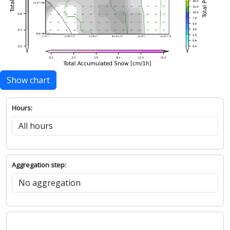
Show chart
Hours:
Aggregation step: