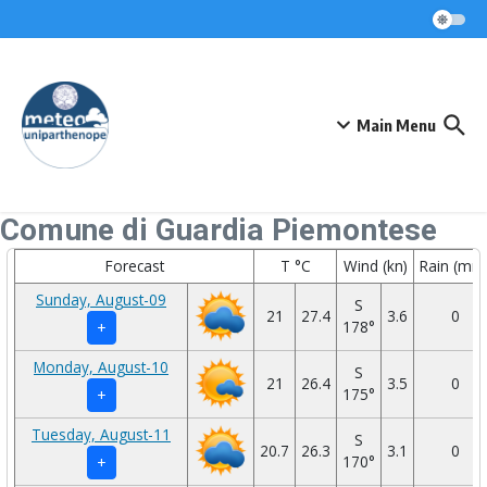
Skip to content
Main Menu
Comune di Guardia Piemontese
Forecast
T °C
Wind (kn)
Rain (mm
Sunday, August-09
S
21
27.4
3.6
0
178°
+
Monday, August-10
S
21
26.4
3.5
0
175°
+
Tuesday, August-11
S
20.7
26.3
3.1
0
170°
+