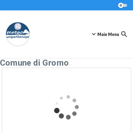
Skip to content
Main Menu
Comune di Gromo