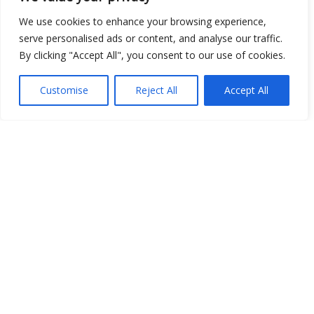
Place
We use cookies to enhance your browsing experience,
serve personalised ads or content, and analyse our traffic.
Image
By clicking "Accept All", you consent to our use of cookies.
JSON
Customise
Reject All
Accept All
csv
OPeNDAP (History)
OPeNDAP (Archive)
WMS (History)
WMS (Archive)
meteo@uniparthenope