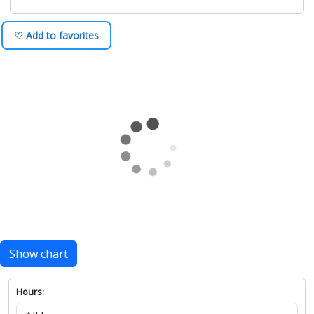
♡ Add to favorites
Show chart
Hours: