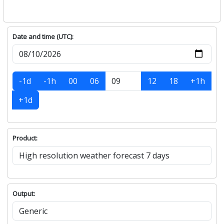
Date and time (UTC):
-1d
-1h
00
06
12
18
+1h
+1d
Product:
Output: