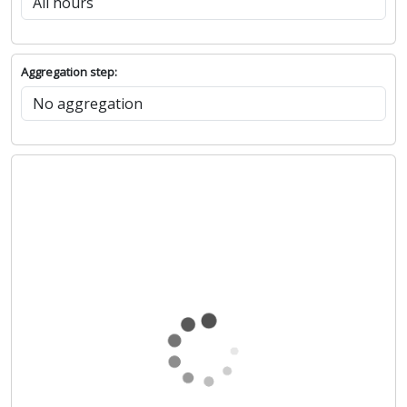
Aggregation step: