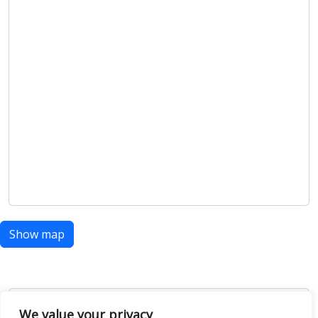
Show map
Open Data
We value your privacy