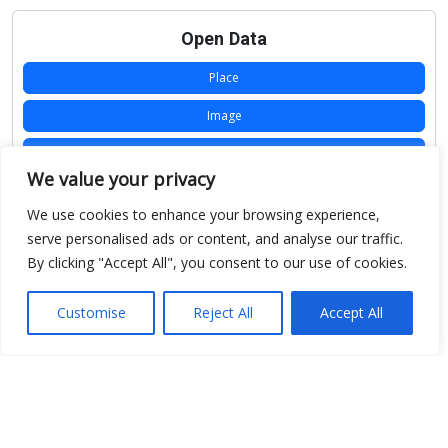
Open Data
Place
Image
JSON
We value your privacy
csv
We use cookies to enhance your browsing experience,
OPeNDAP (History)
serve personalised ads or content, and analyse our traffic.
By clicking "Accept All", you consent to our use of cookies.
OPeNDAP (Archive)
WMS (History)
Customise
Reject All
Accept All
WMS (Archive)