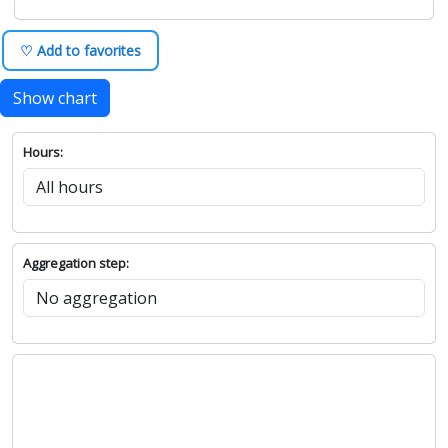
♡ Add to favorites
Show chart
Hours:
Aggregation step: