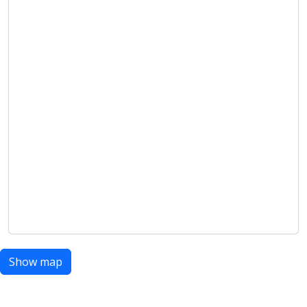
Show map