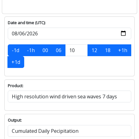
Date and time (UTC):
-1d
-1h
00
06
12
18
+1h
+1d
Product:
Output: