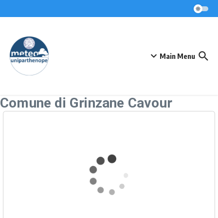
Skip to content
Main Menu
Comune di Grinzane Cavour