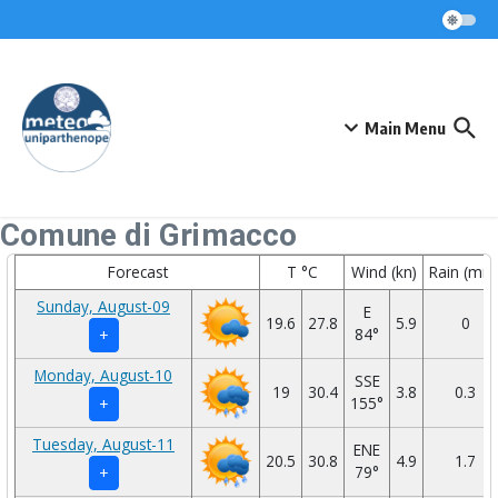
Skip to content
Main Menu
Comune di Grimacco
Forecast
T °C
Wind (kn)
Rain (mm
Sunday, August-09
E
19.6
27.8
5.9
0
84°
+
Monday, August-10
SSE
19
30.4
3.8
0.3
155°
+
Tuesday, August-11
ENE
20.5
30.8
4.9
1.7
79°
+