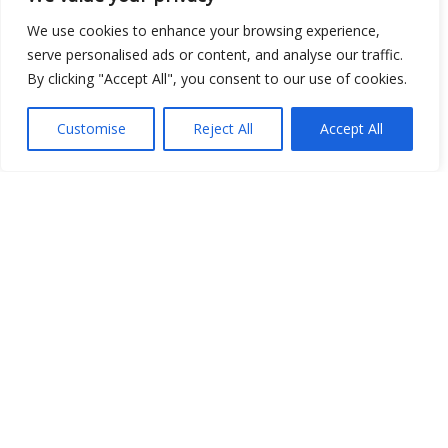
We use cookies to enhance your browsing experience,
serve personalised ads or content, and analyse our traffic.
By clicking "Accept All", you consent to our use of cookies.
Show map
Customise
Reject All
Accept All
Open Data
Place
Image
JSON
csv
OPeNDAP (History)
OPeNDAP (Archive)