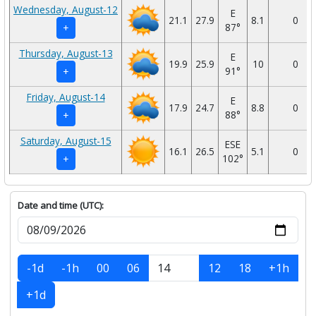
Wednesday, August-12
E
21.1
27.9
8.1
0
87°
+
Thursday, August-13
E
19.9
25.9
10
0
91°
+
Friday, August-14
E
17.9
24.7
8.8
0
88°
+
Saturday, August-15
ESE
16.1
26.5
5.1
0
102°
+
Date and time (UTC):
-1d
-1h
00
06
12
18
+1h
+1d