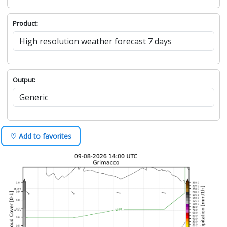
Product:
Output:
♡ Add to favorites