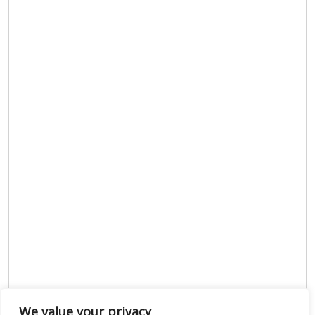
We value your privacy