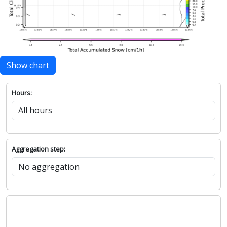
Show chart
Hours:
Aggregation step: