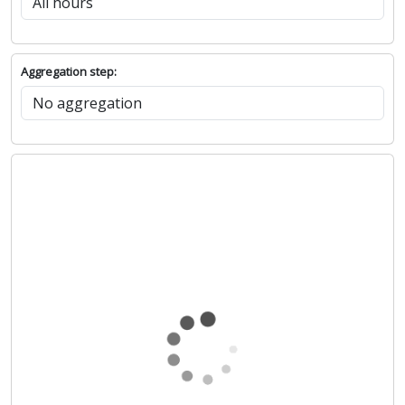
Show chart
Hours: