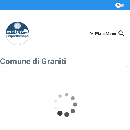
Skip to content
Main Menu
Comune di Graniti