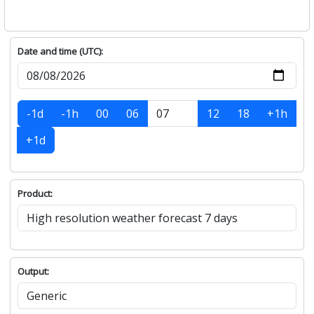
Date and time (UTC):
-1d
-1h
00
06
12
18
+1h
+1d
Product:
Output: