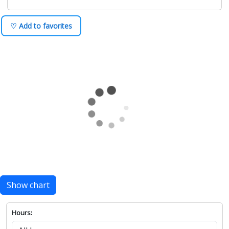
♡ Add to favorites