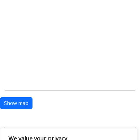
We value your privacy