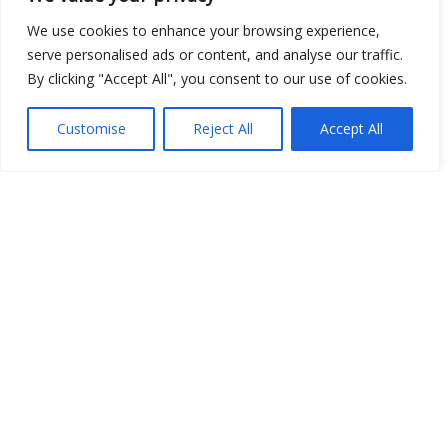
We use cookies to enhance your browsing experience,
serve personalised ads or content, and analyse our traffic.
By clicking "Accept All", you consent to our use of cookies.
Customise
Reject All
Accept All
Show map
Open Data
Place