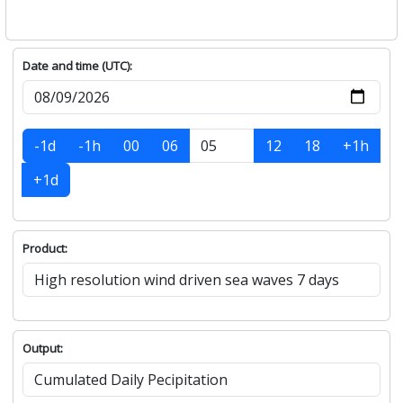
Date and time (UTC):
-1d
-1h
00
06
12
18
+1h
+1d
Product:
Output: