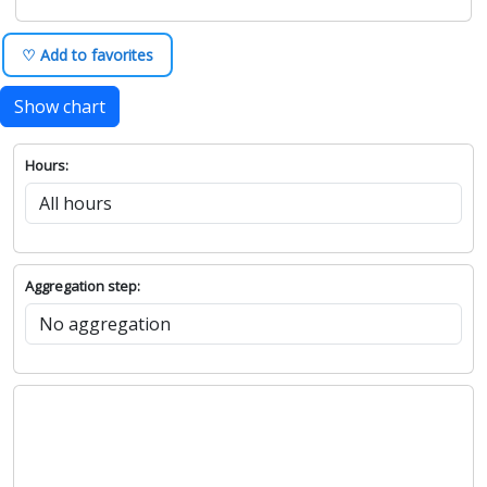
♡ Add to favorites
Show chart
Hours:
Aggregation step: