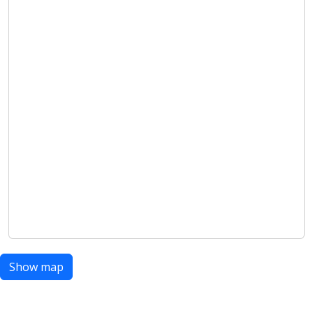
Show map