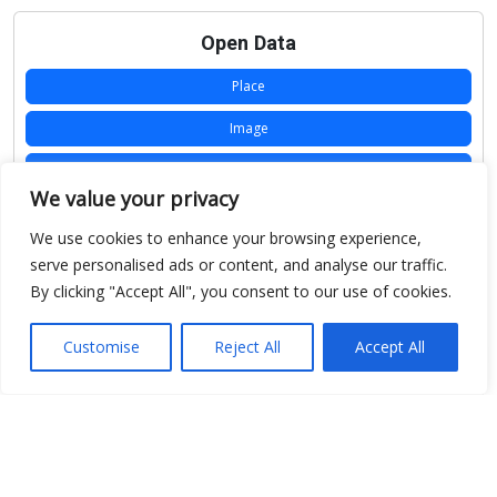
Open Data
Place
Image
JSON
We value your privacy
csv
We use cookies to enhance your browsing experience,
OPeNDAP (History)
serve personalised ads or content, and analyse our traffic.
By clicking "Accept All", you consent to our use of cookies.
OPeNDAP (Archive)
WMS (History)
Customise
Reject All
Accept All
WMS (Archive)