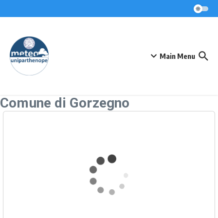
Skip to content
Main Menu
Comune di Gorzegno