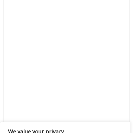
We value your privacy