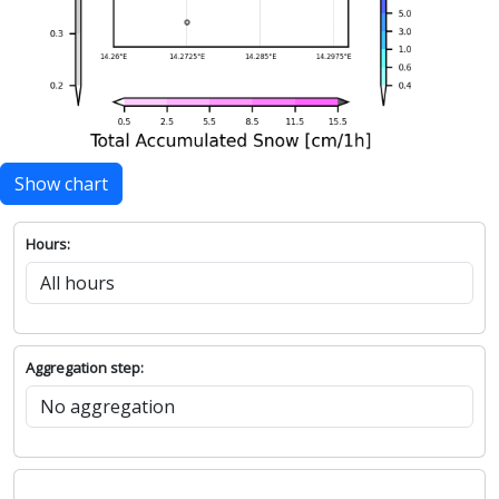
Show chart
Hours:
Aggregation step: