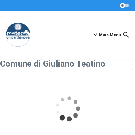
Skip to content
Main Menu
Comune di Giuliano Teatino