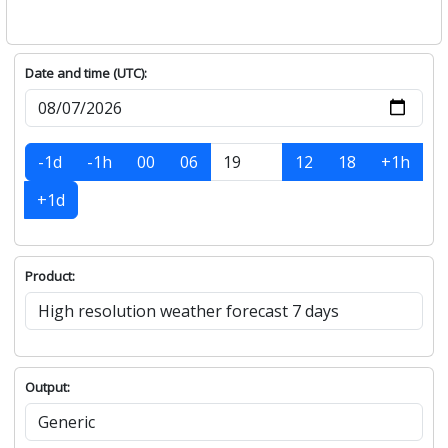
Date and time (UTC):
-1d
-1h
00
06
12
18
+1h
+1d
Product:
Output: