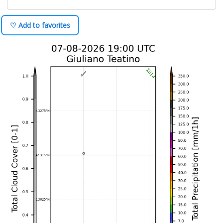
♡ Add to favorites