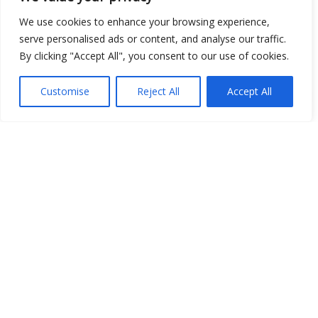
We use cookies to enhance your browsing experience,
serve personalised ads or content, and analyse our traffic.
By clicking "Accept All", you consent to our use of cookies.
Customise
Reject All
Accept All
Show map
Open Data
Place
Image
JSON
csv
OPeNDAP (History)