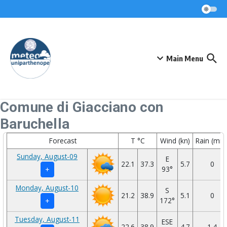
Skip to content
Main Menu
Comune di Giacciano con
Baruchella
Forecast
T °C
Wind (kn)
Rain (mm
Sunday, August-09
E
22.1
37.3
5.7
0
93°
+
Monday, August-10
S
21.2
38.9
5.1
0
172°
+
Tuesday, August-11
ESE
22.6
38.9
4.7
1.4