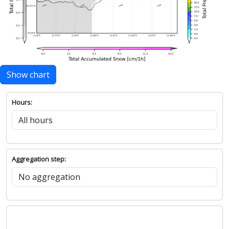
Show chart
Hours:
Aggregation step: