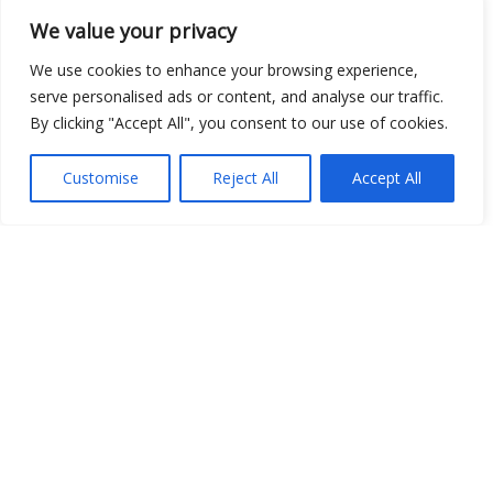
We value your privacy
We use cookies to enhance your browsing experience,
serve personalised ads or content, and analyse our traffic.
By clicking "Accept All", you consent to our use of cookies.
Show map
Customise
Reject All
Accept All
Open Data
Place
Image
JSON
csv
OPeNDAP (History)