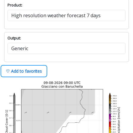
Product:
Output:
♡ Add to favorites