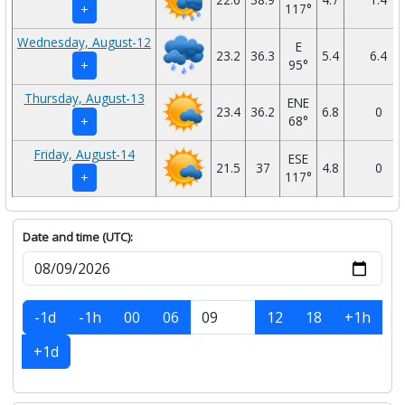
117°
+
Wednesday, August-12
E
23.2
36.3
5.4
6.4
95°
+
Thursday, August-13
ENE
23.4
36.2
6.8
0
68°
+
Friday, August-14
ESE
21.5
37
4.8
0
117°
+
Date and time (UTC):
-1d
-1h
00
06
12
18
+1h
+1d