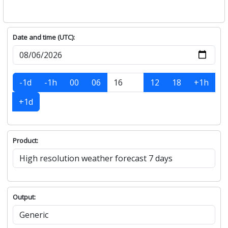
Date and time (UTC):
-1d
-1h
00
06
12
18
+1h
+1d
Product:
Output: