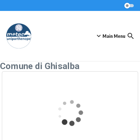
Skip to content
Main Menu
Comune di Ghisalba