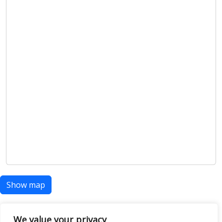
Show map
We value your privacy