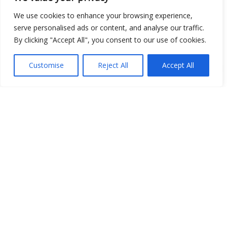
Open Data
We use cookies to enhance your browsing experience,
serve personalised ads or content, and analyse our traffic.
Place
By clicking "Accept All", you consent to our use of cookies.
Image
Customise
Reject All
Accept All
JSON
csv
OPeNDAP (History)
OPeNDAP (Archive)
WMS (History)
WMS (Archive)