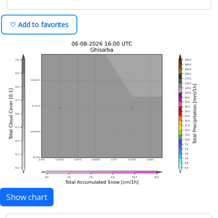
♡ Add to favorites
Show chart