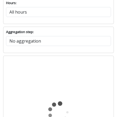
Hours:
Aggregation step: