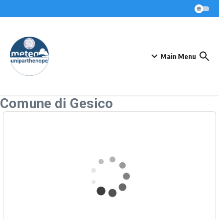
Skip to content
Main Menu
Comune di Gesico