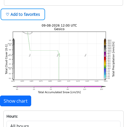
♡ Add to favorites
Show chart
Hours: