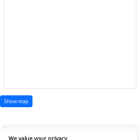
Show map
Open Data
We value your privacy