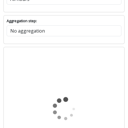
Aggregation step: