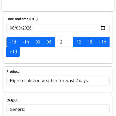
Date and time (UTC):
-1d
-1h
00
06
12
18
+1h
+1d
Product:
Output: