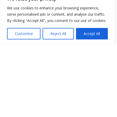
Place
We use cookies to enhance your browsing experience,
serve personalised ads or content, and analyse our traffic.
Image
By clicking "Accept All", you consent to our use of cookies.
JSON
Customise
Reject All
Accept All
csv
OPeNDAP (History)
OPeNDAP (Archive)
WMS (History)
WMS (Archive)
meteo@uniparthenope