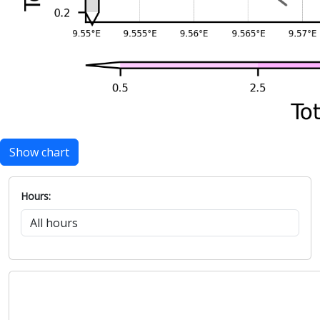
Show chart
Hours: