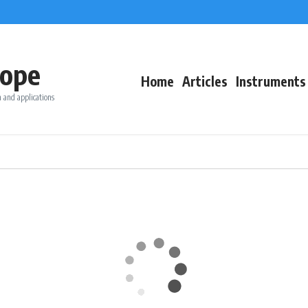
ope
Home
Articles
Instruments
 and applications