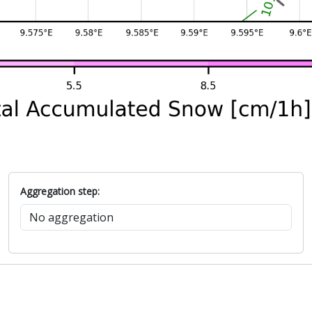
Aggregation step: