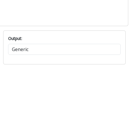
Output: