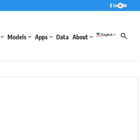
English
Models
Apps
Data
About
▼