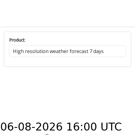
Product: