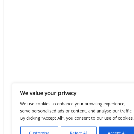
We value your privacy
We use cookies to enhance your browsing experience,
serve personalised ads or content, and analyse our traffic.
By clicking "Accept All", you consent to our use of cookies.
Customise
Reject All
Accept All