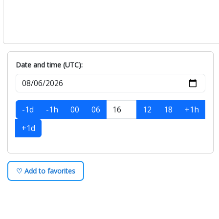
Date and time (UTC):
-1d
-1h
00
06
12
18
+1h
+1d
♡ Add to favorites