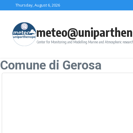
Skip to content
Thursday, August 6, 2026
meteo@uniparthen
Center for Monitoring and Modelling Marine and Atmospheric research
Comune di Gerosa