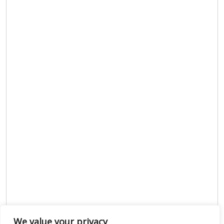
We value your privacy