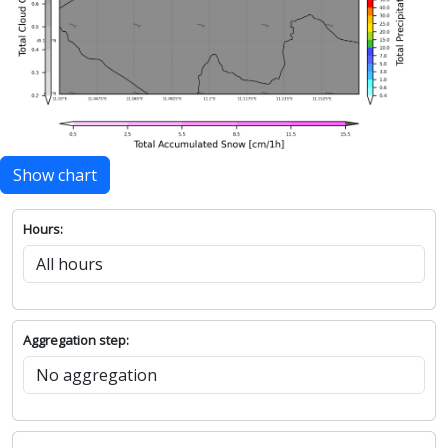
Show chart
Hours:
Aggregation step: