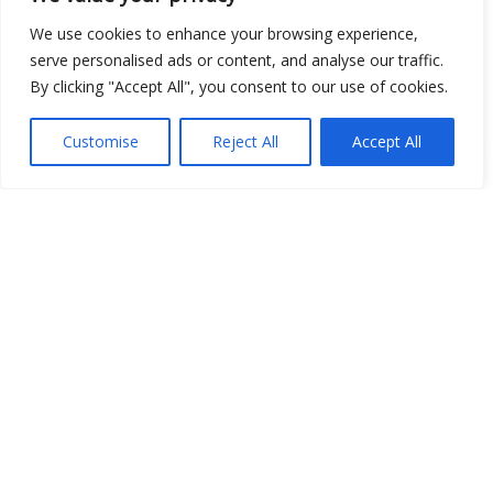
We use cookies to enhance your browsing experience,
serve personalised ads or content, and analyse our traffic.
By clicking "Accept All", you consent to our use of cookies.
Customise
Reject All
Accept All
Show map
Open Data
Place
Image
JSON
csv
OPeNDAP (History)