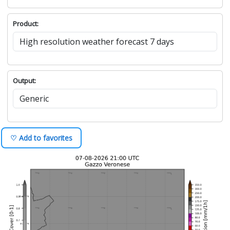
Product:
Output:
♡ Add to favorites