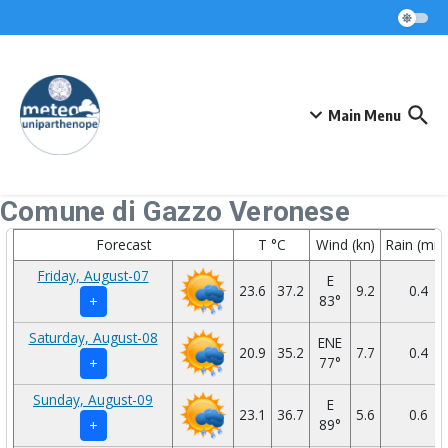
Skip to content
Main Menu
Comune di Gazzo Veronese
Forecast
T °C
Wind (kn)
Rain (mm
Friday, August-07
E
23.6
37.2
9.2
0.4
83°
+
Saturday, August-08
ENE
20.9
35.2
7.7
0.4
77°
+
Sunday, August-09
E
23.1
36.7
5.6
0.6
89°
+