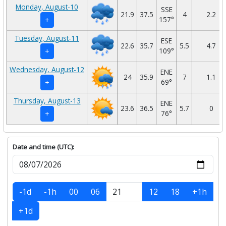
Monday, August-10
SSE
21.9
37.5
4
2.2
157°
+
Tuesday, August-11
ESE
22.6
35.7
5.5
4.7
109°
+
Wednesday, August-12
ENE
24
35.9
7
1.1
69°
+
Thursday, August-13
ENE
23.6
36.5
5.7
0
76°
+
Date and time (UTC):
-1d
-1h
00
06
12
18
+1h
+1d