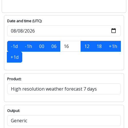
Date and time (UTC):
-1d
-1h
00
06
12
18
+1h
+1d
Product:
Output: