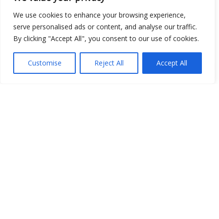
We use cookies to enhance your browsing experience,
Open Data
serve personalised ads or content, and analyse our traffic.
By clicking "Accept All", you consent to our use of cookies.
Place
Customise
Reject All
Accept All
Image
JSON
csv
OPeNDAP (History)
OPeNDAP (Archive)
WMS (History)
WMS (Archive)