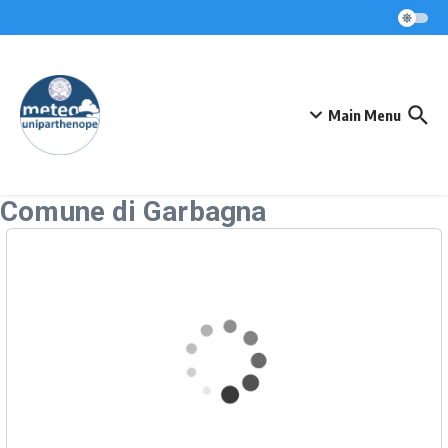
Skip to content
Main Menu
Comune di Garbagna