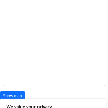
Show map
We value your privacy