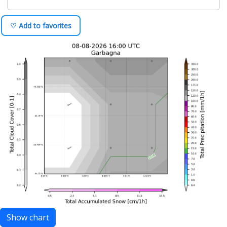
♡ Add to favorites
Show chart