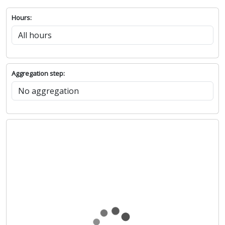
Hours:
Aggregation step: