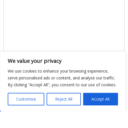
We value your privacy
We use cookies to enhance your browsing experience,
serve personalised ads or content, and analyse our traffic.
By clicking "Accept All", you consent to our use of cookies.
Customise
Reject All
Accept All
Show map