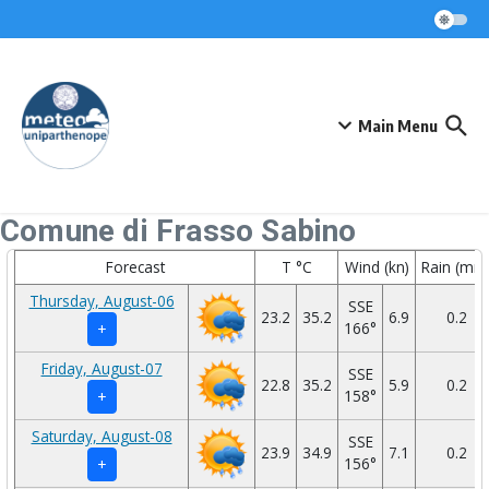
Skip to content
Main Menu
Comune di Frasso Sabino
Forecast
T °C
Wind (kn)
Rain (mm
Thursday, August-06
SSE
23.2
35.2
6.9
0.2
166°
+
Friday, August-07
SSE
22.8
35.2
5.9
0.2
158°
+
Saturday, August-08
SSE
23.9
34.9
7.1
0.2
156°
+