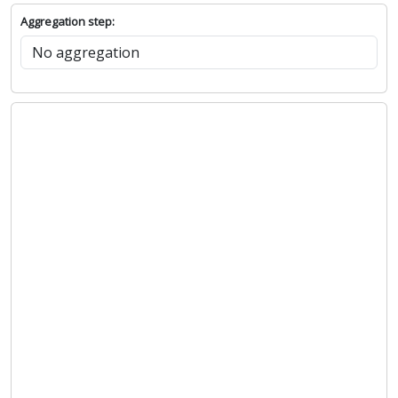
Aggregation step: