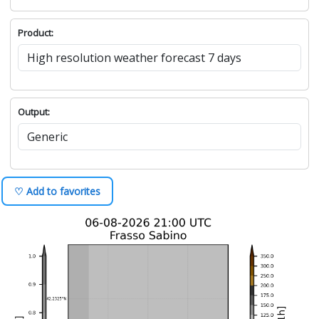
Product:
Output:
♡ Add to favorites