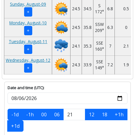
Sunday, August-09
S
24.5
34.5
6.8
0.5
172°
+
Monday, August-10
SSW
24.5
35.8
6.3
0
209°
+
Tuesday, August-11
SSE
24.1
35.3
7
2.1
160°
+
Wednesday, August-12
SSE
24.3
33.9
7.2
1.9
149°
+
Date and time (UTC):
-1d
-1h
00
06
12
18
+1h
+1d