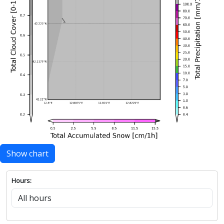
Show chart
Hours: