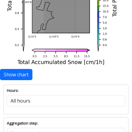
Show chart
Hours:
Aggregation step: