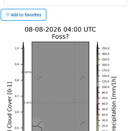
♡ Add to favorites