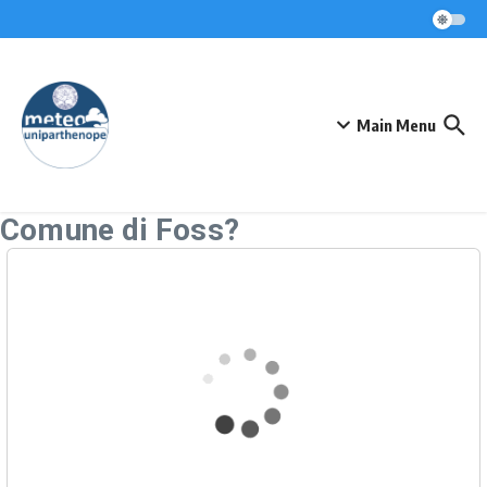
Skip to content
Main Menu
Comune di Foss?