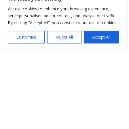
We use cookies to enhance your browsing experience,
serve personalised ads or content, and analyse our traffic.
By clicking "Accept All", you consent to our use of cookies.
Customise
Reject All
Accept All
Show map
Open Data
Place
Image
JSON