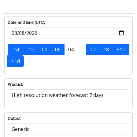
Date and time (UTC):
-1d
-1h
00
06
12
18
+1h
+1d
Product:
Output: