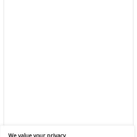
We value your privacy