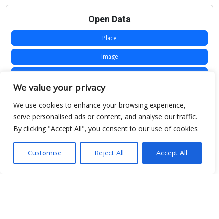
Open Data
Place
Image
JSON
We value your privacy
csv
We use cookies to enhance your browsing experience,
OPeNDAP (History)
serve personalised ads or content, and analyse our traffic.
By clicking "Accept All", you consent to our use of cookies.
OPeNDAP (Archive)
WMS (History)
Customise
Reject All
Accept All
WMS (Archive)