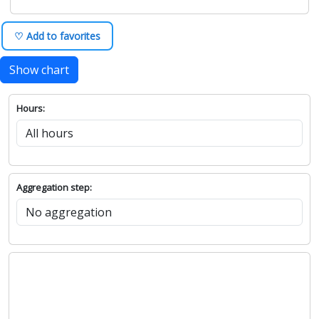
♡ Add to favorites
Show chart
Hours:
Aggregation step: