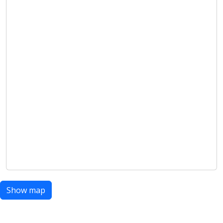
Show map