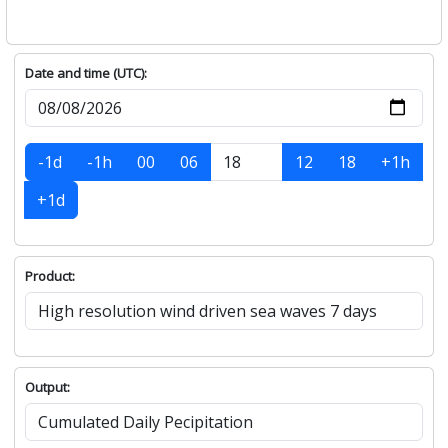
Date and time (UTC):
-1d
-1h
00
06
12
18
+1h
+1d
Product:
Output: