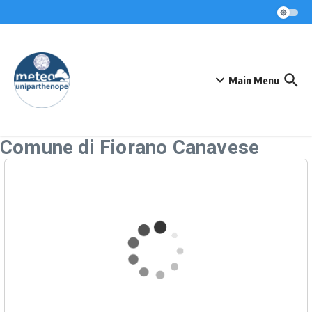
Skip to content
Main Menu
Comune di Fiorano Canavese