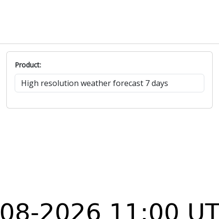
Product: