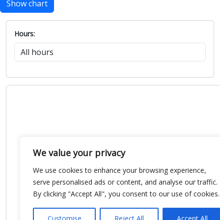
Show chart
Hours:
We value your privacy
We use cookies to enhance your browsing experience,
serve personalised ads or content, and analyse our traffic.
By clicking "Accept All", you consent to our use of cookies.
Customise
Reject All
Accept All