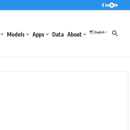
English
Models
Apps
Data
About
▼