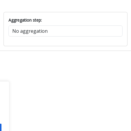
Aggregation step: