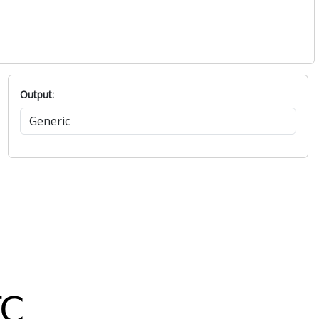
Output: