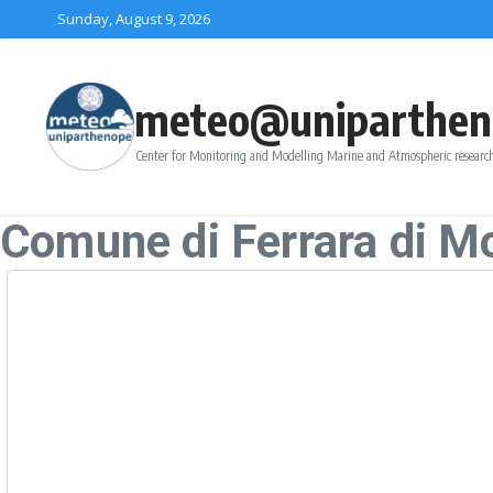
Skip to content
Sunday, August 9, 2026
meteo@uniparthen
Center for Monitoring and Modelling Marine and Atmospheric research
Comune di Ferrara di M