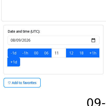
Date and time (UTC):
-1d
-1h
00
06
12
18
+1h
+1d
♡ Add to favorites