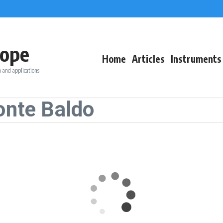
ope
Home
Articles
Instruments
 and applications
onte Baldo