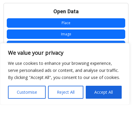
Open Data
Place
Image
JSON
We value your privacy
csv
We use cookies to enhance your browsing experience,
OPeNDAP (History)
serve personalised ads or content, and analyse our traffic.
By clicking "Accept All", you consent to our use of cookies.
OPeNDAP (Archive)
WMS (History)
Customise
Reject All
Accept All
WMS (Archive)