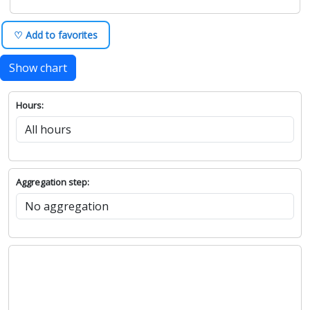
♡ Add to favorites
Show chart
Hours:
Aggregation step: