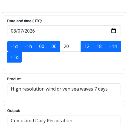
Date and time (UTC):
-1d
-1h
00
06
12
18
+1h
+1d
Product:
Output: