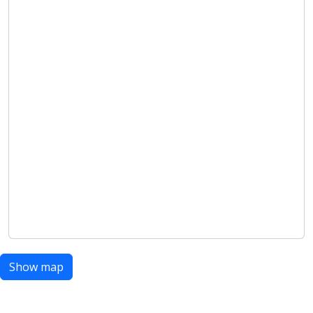
Show map