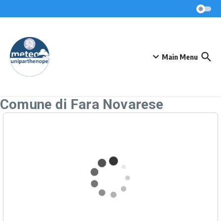
Skip to content
Main Menu
Comune di Fara Novarese