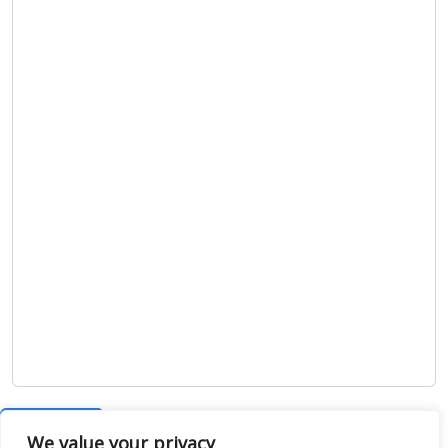
Show map
We value your privacy