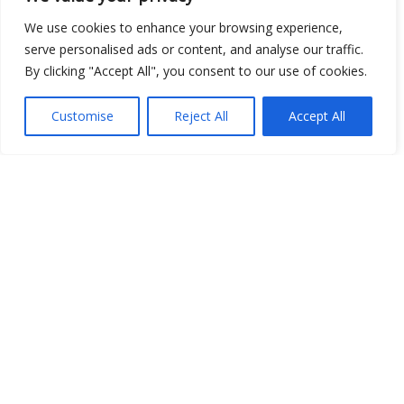
We use cookies to enhance your browsing experience,
serve personalised ads or content, and analyse our traffic.
By clicking "Accept All", you consent to our use of cookies.
Open Data
Place
Customise
Reject All
Accept All
Image
JSON
csv
OPeNDAP (History)
OPeNDAP (Archive)
WMS (History)
WMS (Archive)