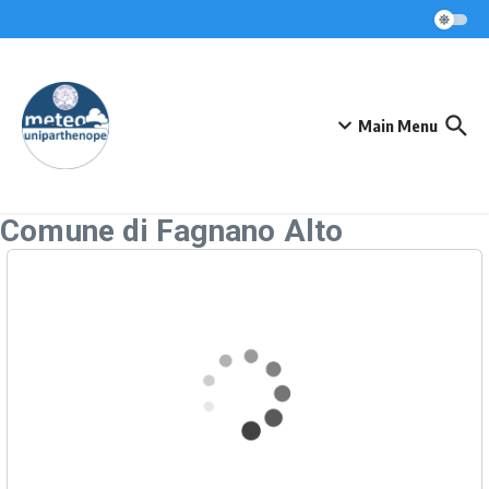
Skip to content
Main Menu
Comune di Fagnano Alto