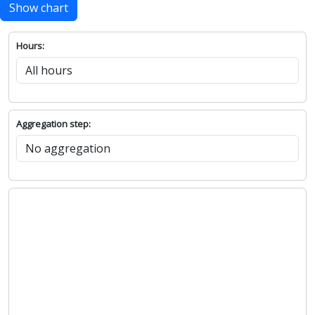
Show chart
Hours:
Aggregation step: