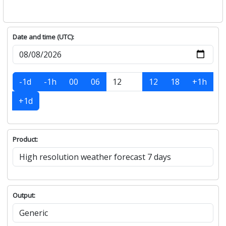
Date and time (UTC):
-1d
-1h
00
06
12
18
+1h
+1d
Product:
Output: