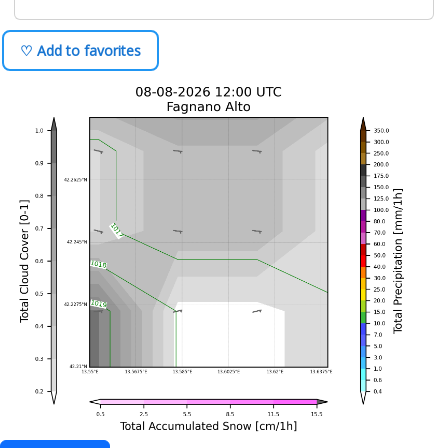
♡ Add to favorites