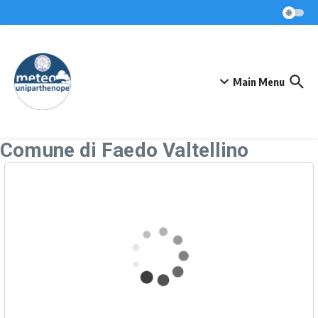
Skip to content
Main Menu
Comune di Faedo Valtellino