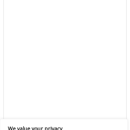
We value your privacy