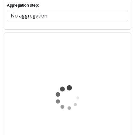
Aggregation step: