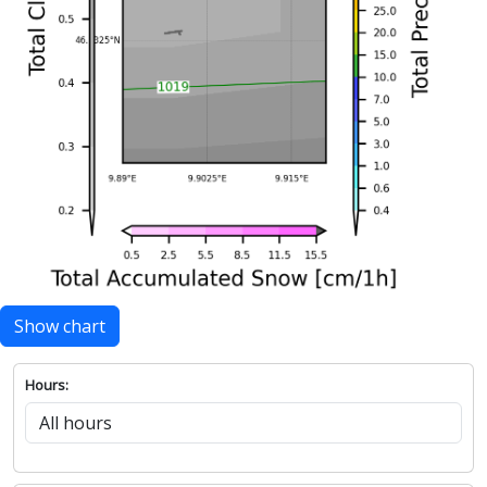
Show chart
Hours: