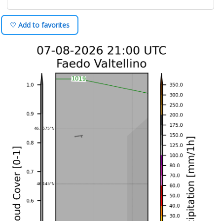
♡ Add to favorites