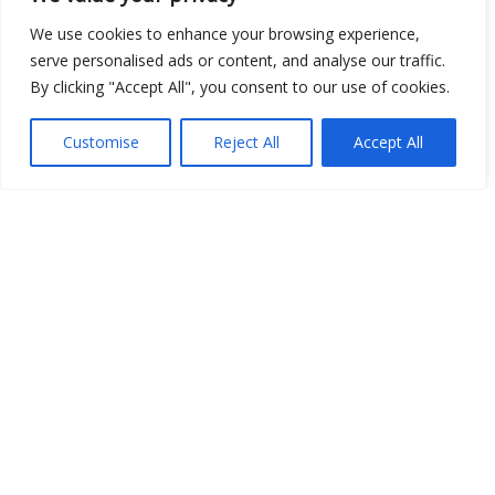
We use cookies to enhance your browsing experience,
serve personalised ads or content, and analyse our traffic.
By clicking "Accept All", you consent to our use of cookies.
Customise
Reject All
Accept All
Show map
Open Data
Place