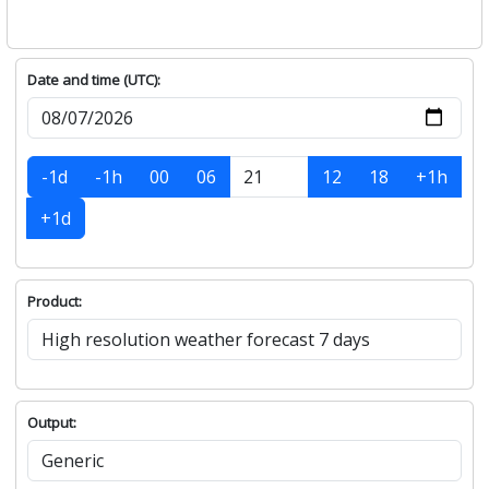
Date and time (UTC):
-1d
-1h
00
06
12
18
+1h
+1d
Product:
Output: