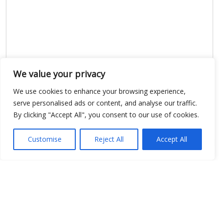
We value your privacy
Show map
We use cookies to enhance your browsing experience,
serve personalised ads or content, and analyse our traffic.
By clicking "Accept All", you consent to our use of cookies.
Open Data
Customise
Reject All
Accept All
Place
Image
JSON
csv