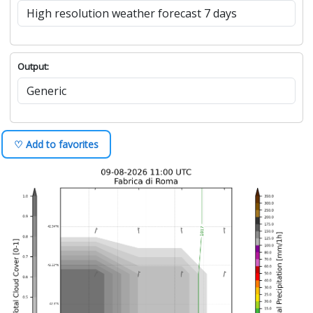
Output:
♡ Add to favorites