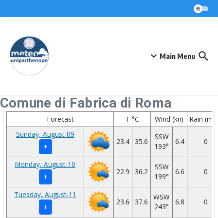
Skip to content
Main Menu
Comune di Fabrica di Roma
Forecast
T °C
Wind (kn)
Rain (mm
Sunday, August-09
SSW
23.4
35.6
6.4
0
193°
+
Monday, August-10
SSW
22.9
36.2
6.6
0
199°
+
Tuesday, August-11
WSW
23.6
37.6
6.8
0
243°
+