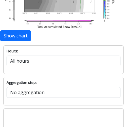
Show chart
Hours:
Aggregation step: