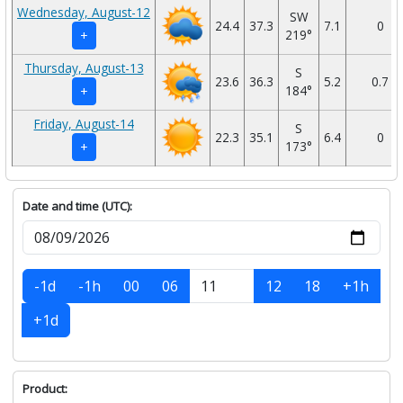
Wednesday, August-12
SW
24.4
37.3
7.1
0
219°
+
Thursday, August-13
S
23.6
36.3
5.2
0.7
184°
+
Friday, August-14
S
22.3
35.1
6.4
0
173°
+
Date and time (UTC):
-1d
-1h
00
06
12
18
+1h
+1d
Product: