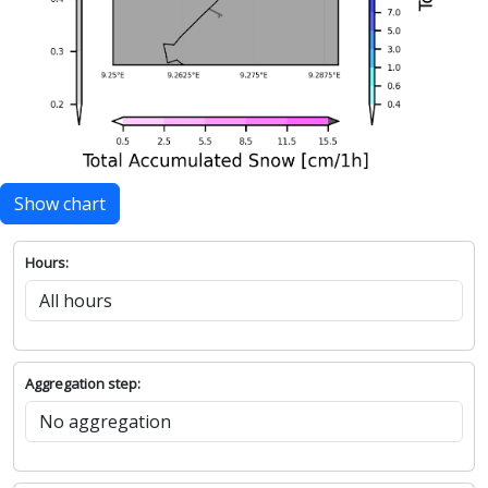
Show chart
Hours:
Aggregation step: