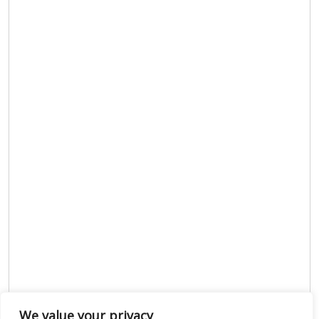
We value your privacy