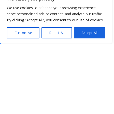
We use cookies to enhance your browsing experience,
serve personalised ads or content, and analyse our traffic.
By clicking "Accept All", you consent to our use of cookies.
Customise
Reject All
Accept All
Show map
Open Data
Place
Image
JSON
csv