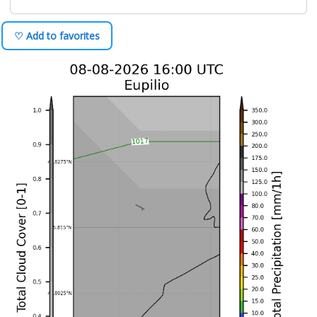
♡ Add to favorites