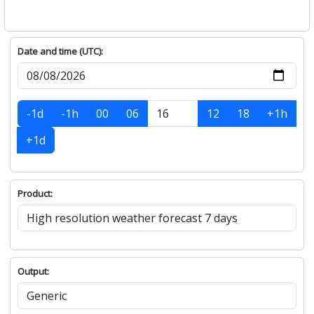
Date and time (UTC):
-1d
-1h
00
06
12
18
+1h
+1d
Product:
Output: