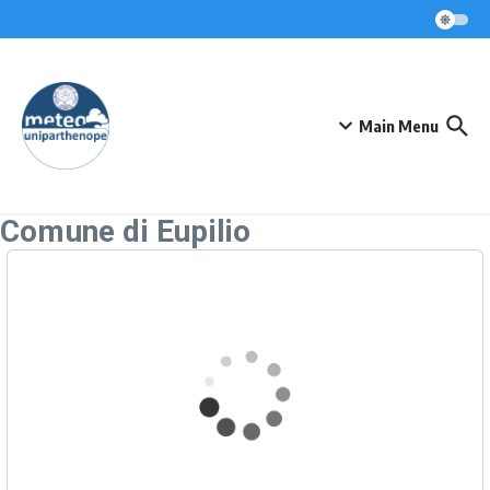
Skip to content
Main Menu
Comune di Eupilio