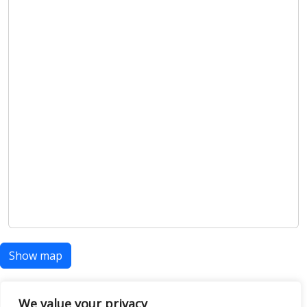
Show map
We value your privacy