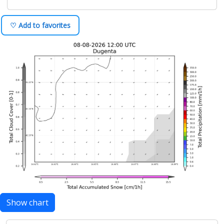
♡ Add to favorites
Show chart