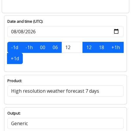
Date and time (UTC):
-1d
-1h
00
06
12
18
+1h
+1d
Product:
Output: