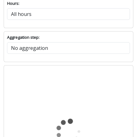
Hours:
Aggregation step: