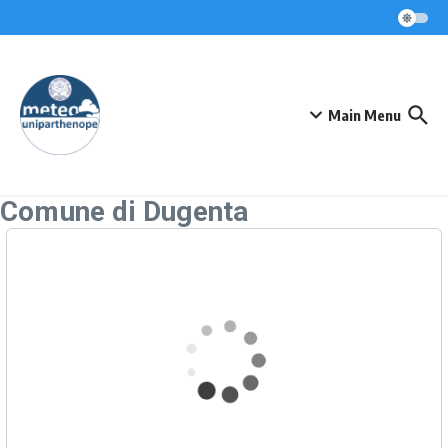
Skip to content
Main Menu
Comune di Dugenta