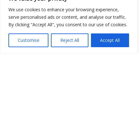
Open Data
We use cookies to enhance your browsing experience,
serve personalised ads or content, and analyse our traffic.
Place
By clicking "Accept All", you consent to our use of cookies.
Image
Customise
Reject All
Accept All
JSON
csv
OPeNDAP (History)
OPeNDAP (Archive)
WMS (History)
WMS (Archive)