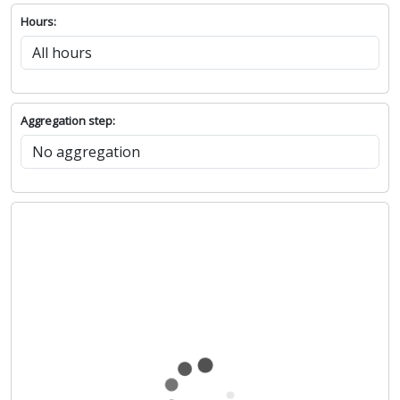
Hours:
Aggregation step: