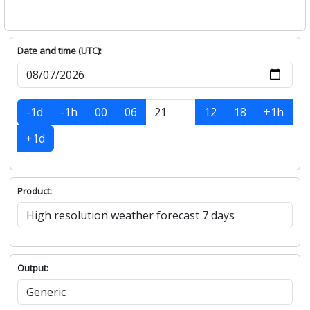
Date and time (UTC):
-1d
-1h
00
06
12
18
+1h
+1d
Product:
Output: