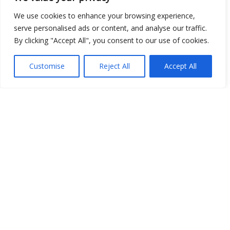
We use cookies to enhance your browsing experience,
Open Data
serve personalised ads or content, and analyse our traffic.
By clicking "Accept All", you consent to our use of cookies.
Place
Image
Customise
Reject All
Accept All
JSON
csv
OPeNDAP (History)
OPeNDAP (Archive)
WMS (History)
WMS (Archive)