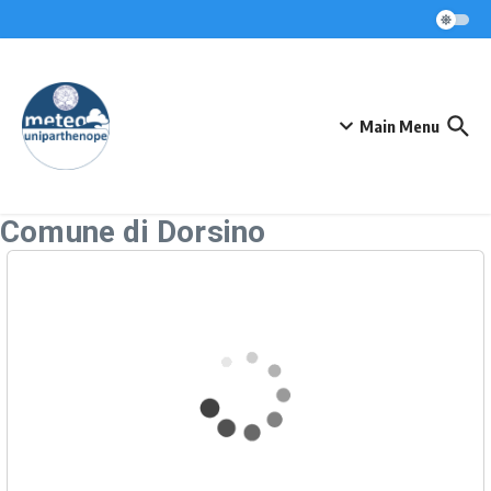
Skip to content
Main Menu
Comune di Dorsino