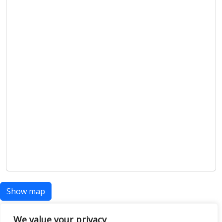
Show map
We value your privacy