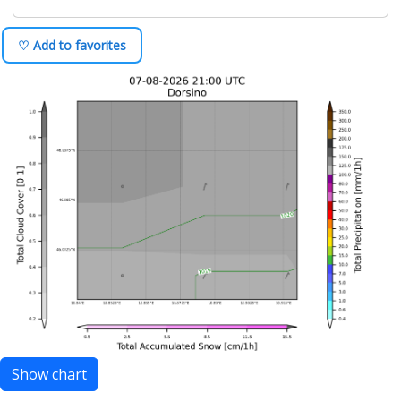
♡ Add to favorites
Show chart