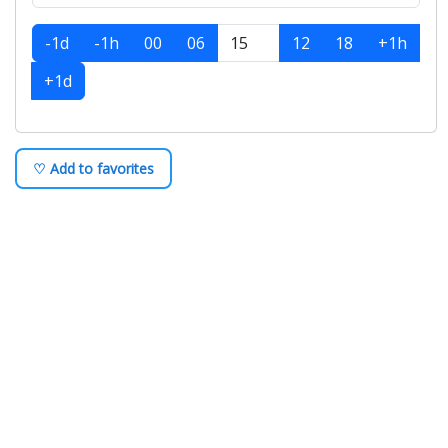
-1d
-1h
00
06
12
18
+1h
+1d
♡ Add to favorites