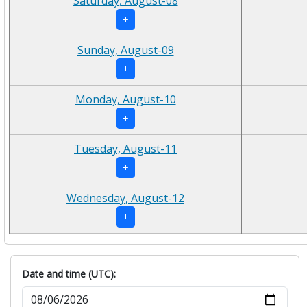
Saturday, August-08
+
Sunday, August-09
+
Monday, August-10
+
Tuesday, August-11
+
Wednesday, August-12
+
Date and time (UTC):