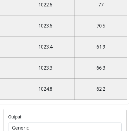
1022.6
77
1023.6
70.5
1023.4
61.9
1023.3
66.3
1024.8
62.2
Output: