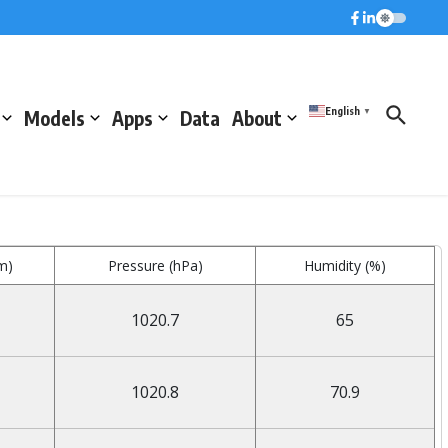
English
Models
Apps
Data
About
▼
m)
Pressure (hPa)
Humidity (%)
1020.7
65
1020.8
70.9