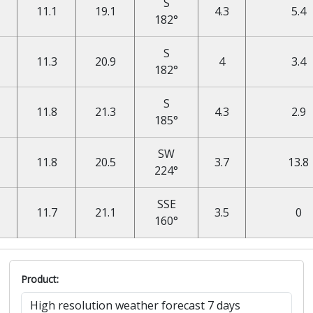
S
11.1
19.1
4.3
5.4
182°
S
11.3
20.9
4
3.4
182°
S
11.8
21.3
4.3
2.9
185°
SW
11.8
20.5
3.7
13.8
224°
SSE
11.7
21.1
3.5
0
160°
Product: