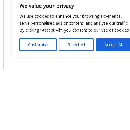
We value your privacy
We use cookies to enhance your browsing experience,
serve personalised ads or content, and analyse our traffic.
By clicking "Accept All", you consent to our use of cookies.
Customise
Reject All
Accept All