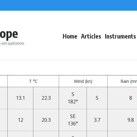
ope
Home
Articles
Instruments
 and applications
T °C
Wind (kn)
Rain (m
S
13.1
22.3
5
8
182°
SE
12
20.3
3.7
9.8
136°