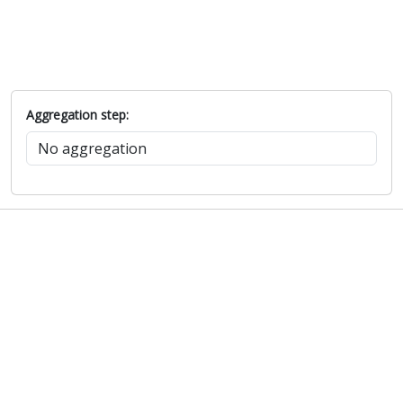
Aggregation step: