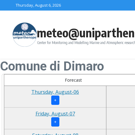
Skip to content
Thursday, August 6, 2026
meteo@uniparthen
Center for Monitoring and Modelling Marine and Atmospheric research
Comune di Dimaro
Forecast
Thursday, August-06
+
Friday, August-07
+