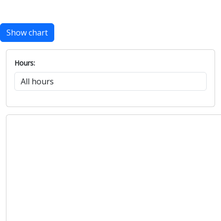
Show chart
Hours: