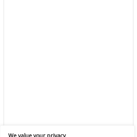
We value your privacy