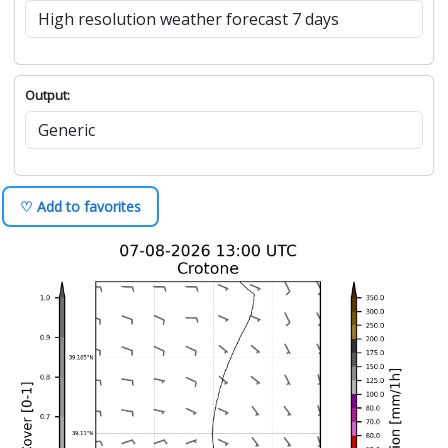
Output:
♡ Add to favorites