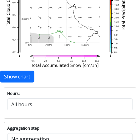
Show chart
Hours:
Aggregation step: