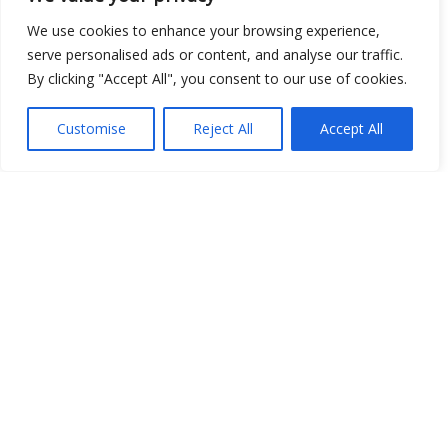
We use cookies to enhance your browsing experience,
serve personalised ads or content, and analyse our traffic.
By clicking "Accept All", you consent to our use of cookies.
Customise
Reject All
Accept All
Show map
Open Data
Place
Image
JSON