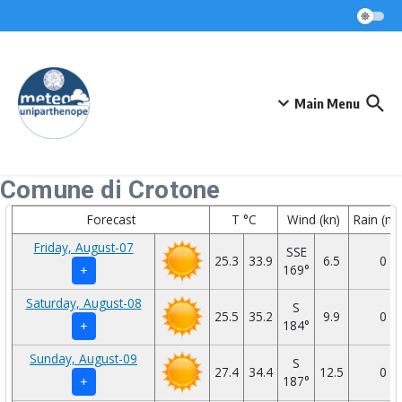
Skip to content
Main Menu
Comune di Crotone
Forecast
T °C
Wind (kn)
Rain (m
Friday, August-07
SSE
25.3
33.9
6.5
0
169°
+
Saturday, August-08
S
25.5
35.2
9.9
0
184°
+
Sunday, August-09
S
27.4
34.4
12.5
0
187°
+