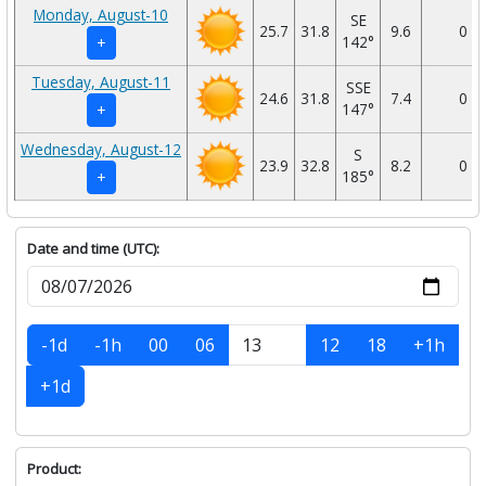
Monday, August-10
SE
25.7
31.8
9.6
0
142°
+
Tuesday, August-11
SSE
24.6
31.8
7.4
0
147°
+
Wednesday, August-12
S
23.9
32.8
8.2
0
185°
+
Date and time (UTC):
-1d
-1h
00
06
12
18
+1h
+1d
Product: