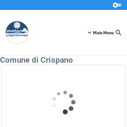
Skip to content
Main Menu
Comune di Crispano