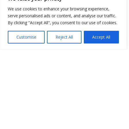
We use cookies to enhance your browsing experience,
serve personalised ads or content, and analyse our traffic.
By clicking "Accept All", you consent to our use of cookies.
Customise
Reject All
Accept All
Show map
Open Data
Place
Image
JSON