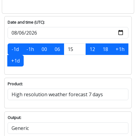
Date and time (UTC):
-1d
-1h
00
06
12
18
+1h
+1d
Product:
Output: