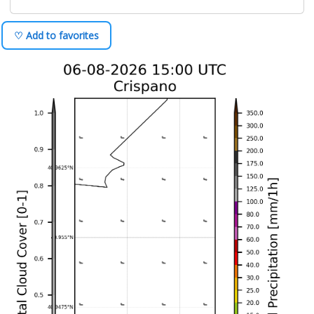
♡ Add to favorites