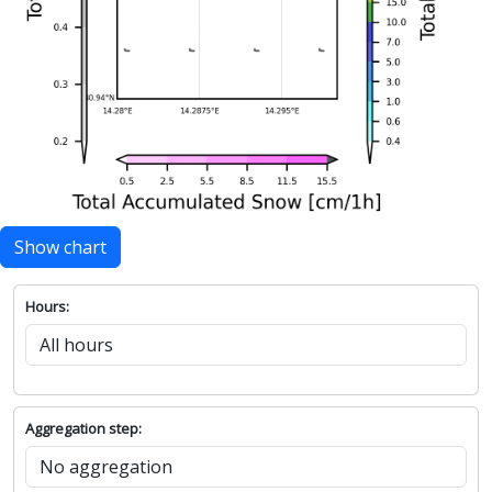
Show chart
Hours:
Aggregation step: