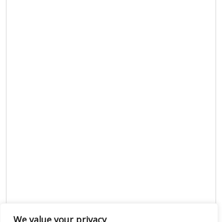
We value your privacy