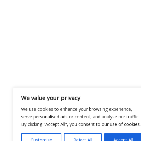
We value your privacy
We use cookies to enhance your browsing experience,
serve personalised ads or content, and analyse our traffic.
By clicking "Accept All", you consent to our use of cookies.
Customise
Reject All
Accept All