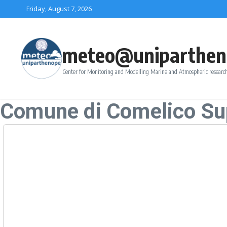
Skip to content
Friday, August 7, 2026
meteo@uniparthen
Center for Monitoring and Modelling Marine and Atmospheric research
Comune di Comelico Su