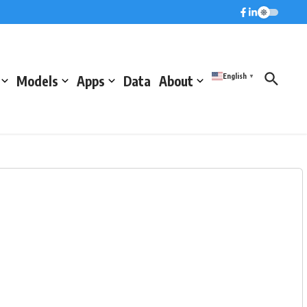
English
Models
Apps
Data
About
▼