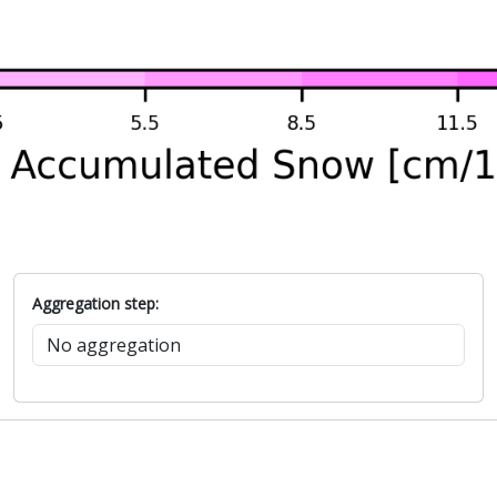
Aggregation step: