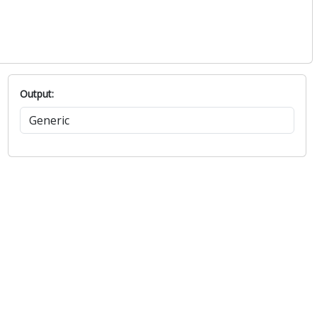
Output: