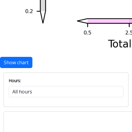
Show chart
Hours: