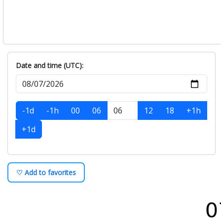
Date and time (UTC):
-1d
-1h
00
06
12
18
+1h
+1d
♡ Add to favorites