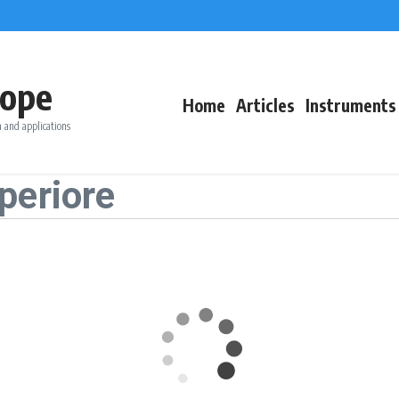
ope
Home
Articles
Instruments
 and applications
periore