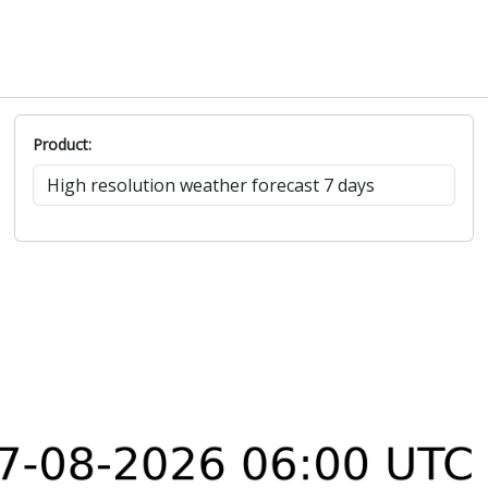
Product: