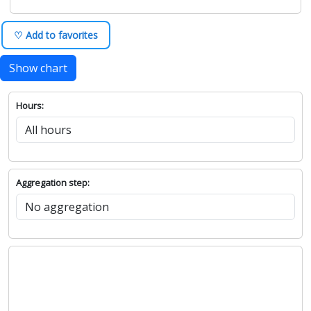
♡ Add to favorites
Show chart
Hours:
Aggregation step: