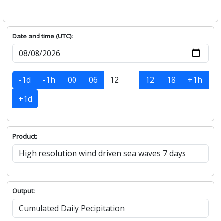
Date and time (UTC):
-1d
-1h
00
06
12
18
+1h
+1d
Product:
Output: