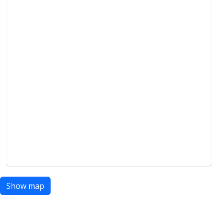
Show map