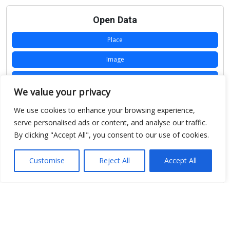
Open Data
Place
Image
JSON
We value your privacy
csv
We use cookies to enhance your browsing experience,
OPeNDAP (History)
serve personalised ads or content, and analyse our traffic.
By clicking "Accept All", you consent to our use of cookies.
OPeNDAP (Archive)
WMS (History)
Customise
Reject All
Accept All
WMS (Archive)