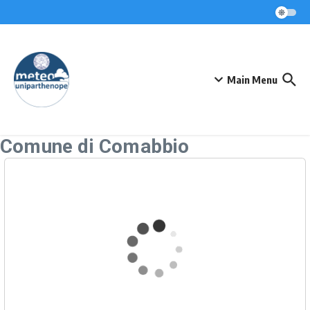
Skip to content
Main Menu
Comune di Comabbio