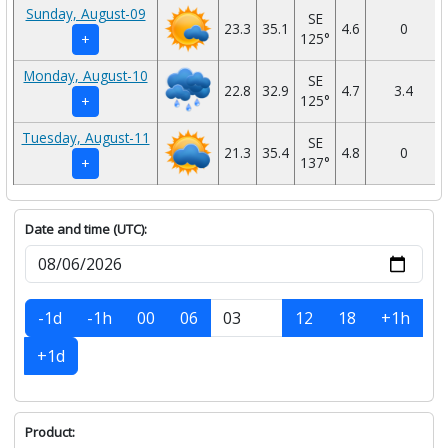
Sunday, August-09
SE
23.3
35.1
4.6
0
125°
+
Monday, August-10
SE
22.8
32.9
4.7
3.4
125°
+
Tuesday, August-11
SE
21.3
35.4
4.8
0
137°
+
Date and time (UTC):
-1d
-1h
00
06
12
18
+1h
+1d
Product: