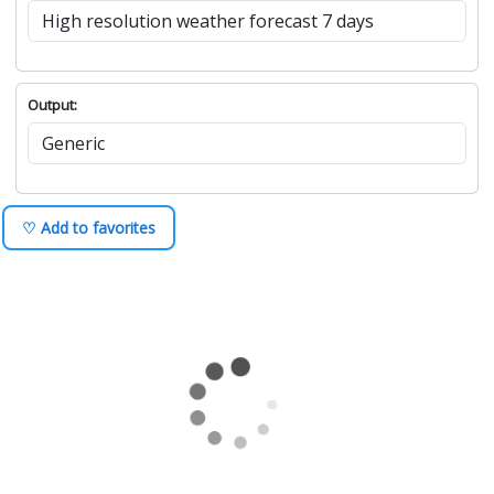
Output:
♡ Add to favorites