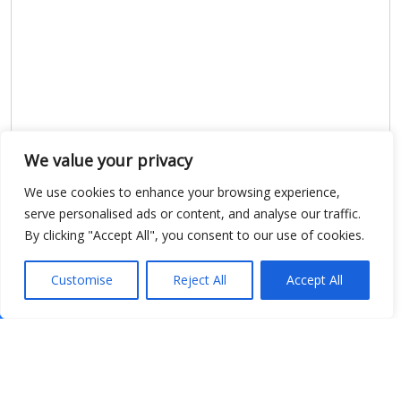
We value your privacy
We use cookies to enhance your browsing experience,
serve personalised ads or content, and analyse our traffic.
By clicking "Accept All", you consent to our use of cookies.
Customise
Reject All
Accept All
Show map