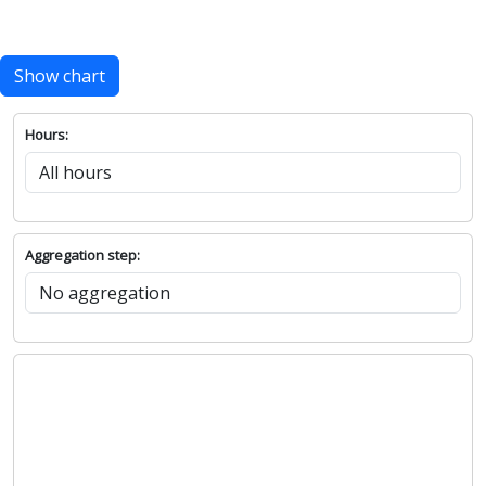
Show chart
Hours:
Aggregation step: