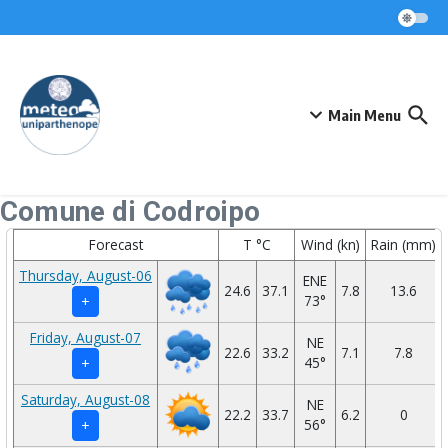
Skip to content
Main Menu
Comune di Codroipo
Forecast
T °C
Wind (kn)
Rain (mm)
Thursday, August-06
ENE
24.6
37.1
7.8
13.6
73°
+
Friday, August-07
NE
22.6
33.2
7.1
7.8
45°
+
Saturday, August-08
NE
22.2
33.7
6.2
0
56°
+