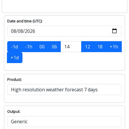
Date and time (UTC):
-1d
-1h
00
06
12
18
+1h
+1d
Product:
Output: