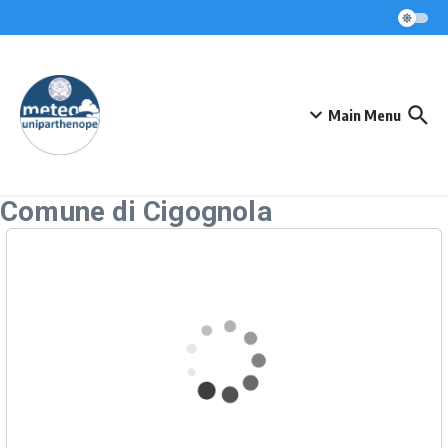
Skip to content
Main Menu
Comune di Cigognola