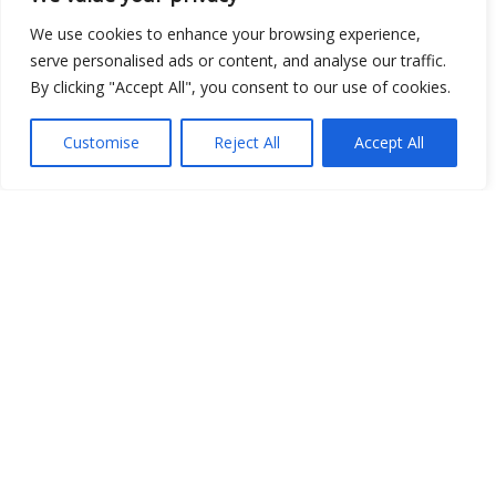
We use cookies to enhance your browsing experience,
serve personalised ads or content, and analyse our traffic.
Show map
By clicking "Accept All", you consent to our use of cookies.
Customise
Reject All
Accept All
Open Data
Place
Image
JSON
csv
OPeNDAP (History)
OPeNDAP (Archive)
WMS (History)