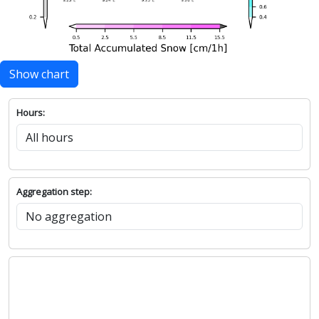
Show chart
Hours:
Aggregation step: