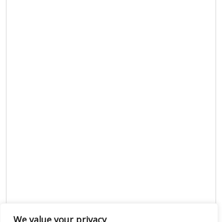
We value your privacy