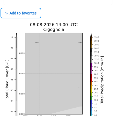
♡ Add to favorites