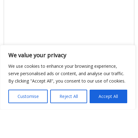
We value your privacy
Show map
We use cookies to enhance your browsing experience,
serve personalised ads or content, and analyse our traffic.
By clicking "Accept All", you consent to our use of cookies.
Open Data
Customise
Reject All
Accept All
Place
Image
JSON