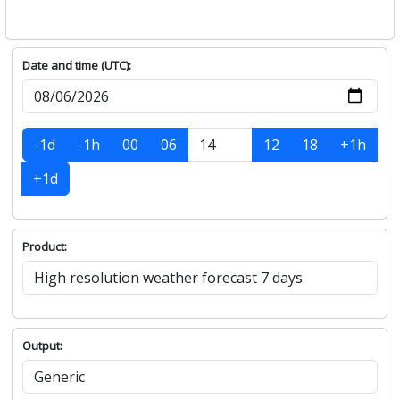
Date and time (UTC):
-1d
-1h
00
06
12
18
+1h
+1d
Product:
Output: