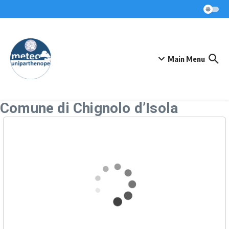
Skip to content
Main Menu
Comune di Chignolo d’Isola