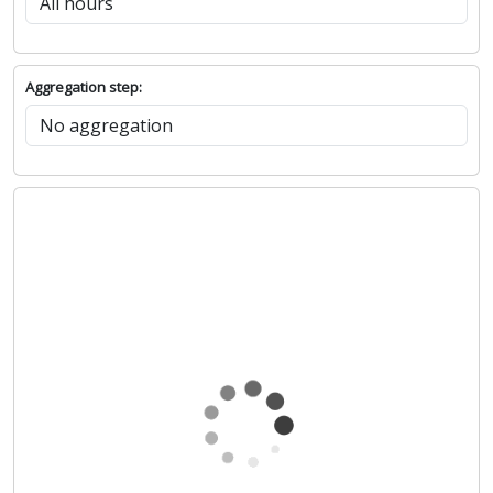
Aggregation step: