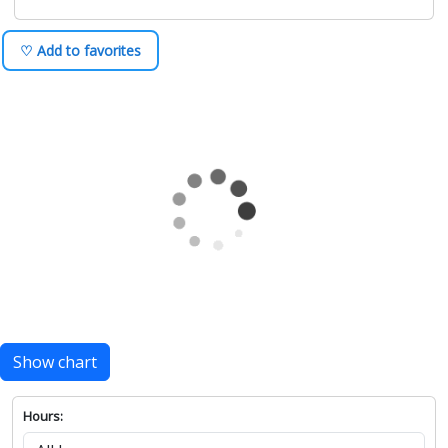
♡ Add to favorites
Show chart
Hours: