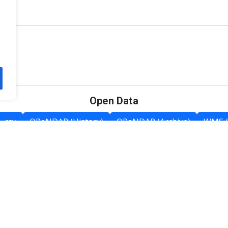
Open Data
csv
OPeNDAP (History)
OPeNDAP (Archive)
WMS (
Category List