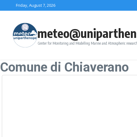
Skip to content
Friday, August 7, 2026
meteo@uniparthen
Center for Monitoring and Modelling Marine and Atmospheric research
Comune di Chiaverano