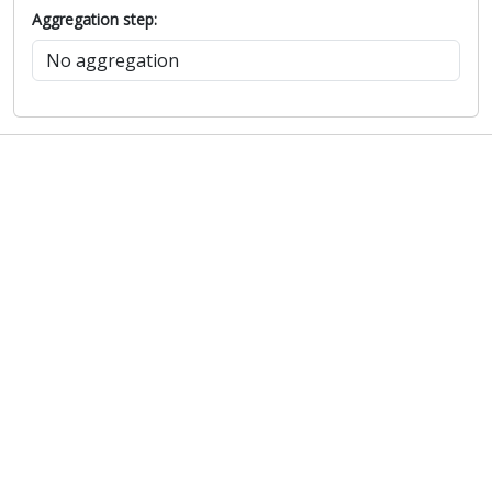
Aggregation step: