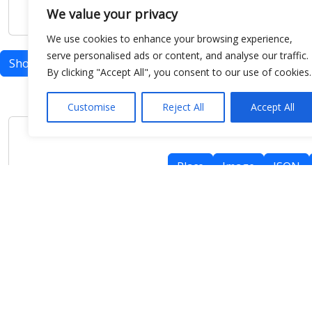
We value your privacy
We use cookies to enhance your browsing experience,
serve personalised ads or content, and analyse our traffic.
Show map
By clicking "Accept All", you consent to our use of cookies.
Customise
Reject All
Accept All
Place
Image
JSON
meteo@uniparthenope