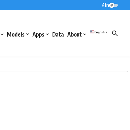
English
Models
Apps
Data
About
▼