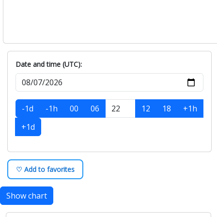
Date and time (UTC):
-1d
-1h
00
06
12
18
+1h
+1d
♡ Add to favorites
Show chart