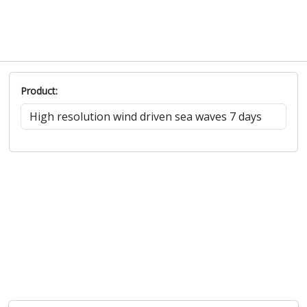
Product: