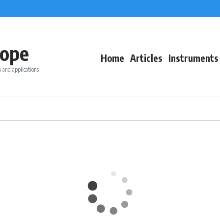
ope
Home
Articles
Instruments
 and applications