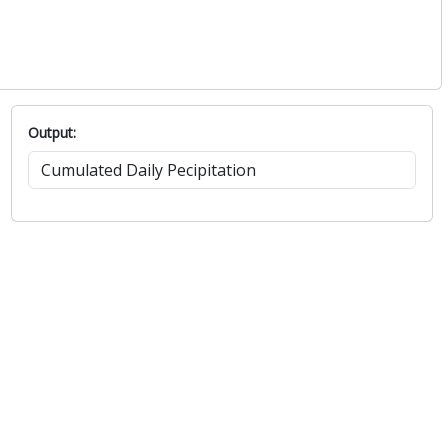
Output: