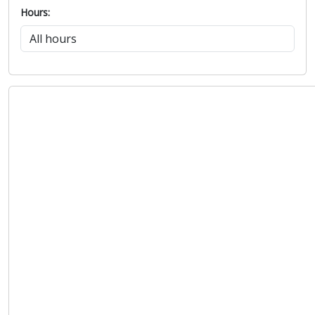
Hours: