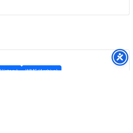
History)
WMS (Archive)
Featured Posts